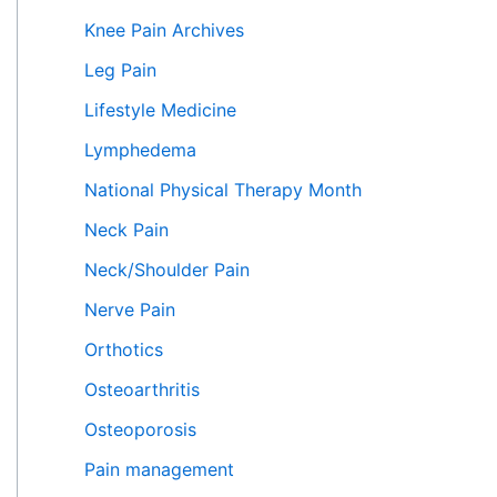
Knee Pain Archives
Leg Pain
Lifestyle Medicine
Lymphedema
National Physical Therapy Month
Neck Pain
Neck/Shoulder Pain
Nerve Pain
Orthotics
Osteoarthritis
Osteoporosis
Pain management