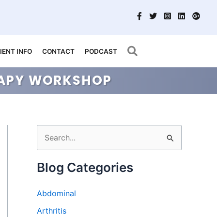
Search
IENT INFO
CONTACT
PODCAST
ERAPY WORKSHOP
S
e
a
Blog Categories
r
Abdominal
c
h
Arthritis