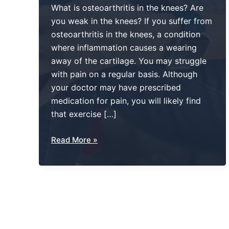
What is osteoarthritis in the knees? Are
you weak in the knees? If you suffer from
osteoarthritis in the knees, a condition
where inflammation causes a wearing
away of the cartilage. You may struggle
with pain on a regular basis. Although
your doctor may have prescribed
medication for pain, you will likely find
that exercise […]
No
Read More »
Longer
“Weak
In
The
Knees”