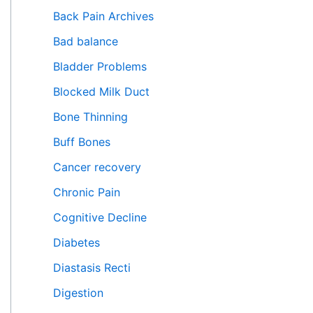
f
Back Pain Archives
o
Bad balance
r
Bladder Problems
:
Blocked Milk Duct
Bone Thinning
Buff Bones
Cancer recovery
Chronic Pain
Cognitive Decline
Diabetes
Diastasis Recti
Digestion