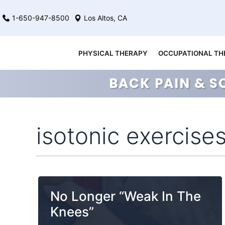
Skip
1-650-947-8500
Los Altos, CA
to
content
PHYSICAL THERAPY
OCCUPATIONAL TH
BACK PAIN & S
isotonic exercise
No Longer “Weak In The
Knees”