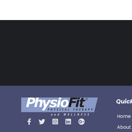
Quick
Home 
About