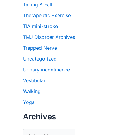
Taking A Fall
Therapeutic Exercise
TIA mini-stroke
TMJ Disorder Archives
Trapped Nerve
Uncategorized
Urinary incontinence
Vestibular
Walking
Yoga
Archives
A