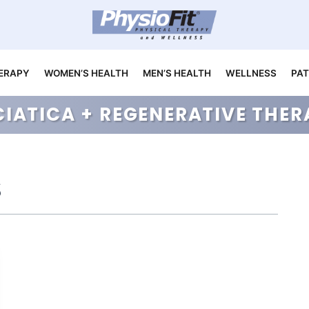
ERAPY
WOMEN’S HEALTH
MEN’S HEALTH
WELLNESS
PAT
CIATICA + REGENERATIVE TH
s