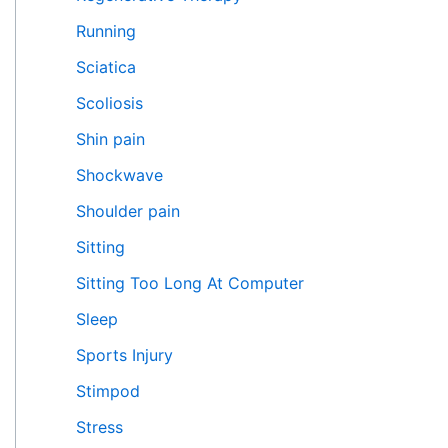
Running
Sciatica
Scoliosis
Shin pain
Shockwave
Shoulder pain
Sitting
Sitting Too Long At Computer
Sleep
Sports Injury
Stimpod
Stress