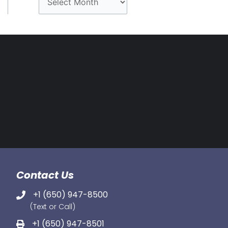
r
c
h
i
v
e
s
Contact Us
+1 (650) 947-8500
(Text or Call)
+1 (650) 947-8501