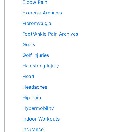
Elbow Pain
Exercise Archives
Fibromyalgia
Foot/Ankle Pain Archives
Goals
Golf injuries
Hamstring injury
Head
Headaches
Hip Pain
Hypermobility
Indoor Workouts
Insurance