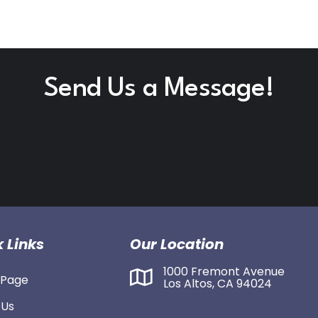
Send Us a Message!
 Links
Our Location
1000 Fremont Avenue
Page
Los Altos, CA 94024
 Us