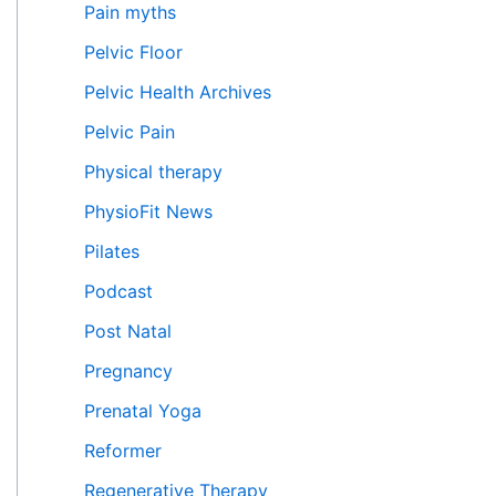
Pain myths
Pelvic Floor
Pelvic Health Archives
Pelvic Pain
Physical therapy
PhysioFit News
Pilates
Podcast
Post Natal
Pregnancy
Prenatal Yoga
Reformer
Regenerative Therapy