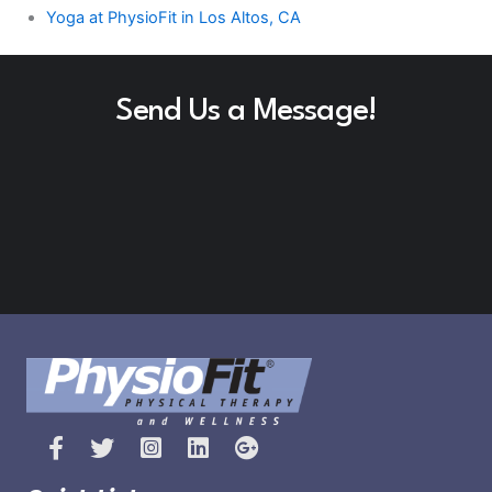
Yoga at PhysioFit in Los Altos, CA
Send Us a Message!