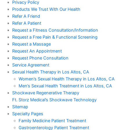
Privacy Policy
Products We Trust With Our Health
Refer A Friend
Refer A Patient
Request a Fitness Consultation/Information
Request a Free Pain & Functional Screening
Request a Massage
Request An Appointment
Request Phone Consultation
Service Agreement
Sexual Health Therapy in Los Altos, CA
Women’s Sexual Health Therapy in Los Altos, CA
Men’s Sexual Health Treatment in Los Altos, CA
Shockwave Regenerative Therapy
Ft. Storz Medical’s Shockwave Technology
Sitemap
Specialty Pages
Family Medicine Patient Treatment
Gastroenterology Patient Treatment