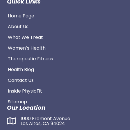
Quick Links
Home Page
About Us
What We Treat
Women’s Health
Therapeutic Fitness
Health Blog
Contact Us
Inside PhysioFit
Sitemap
Our Location
1000 Fremont Avenue
Los Altos, CA 94024