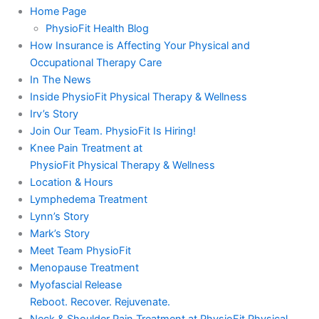
Home Page
PhysioFit Health Blog
How Insurance is Affecting Your Physical and
Occupational Therapy Care
In The News
Inside PhysioFit Physical Therapy & Wellness
Irv’s Story
Join Our Team. PhysioFit Is Hiring!
Knee Pain Treatment at
PhysioFit Physical Therapy & Wellness
Location & Hours
Lymphedema Treatment
Lynn’s Story
Mark’s Story
Meet Team PhysioFit
Menopause Treatment
Myofascial Release
Reboot. Recover. Rejuvenate.