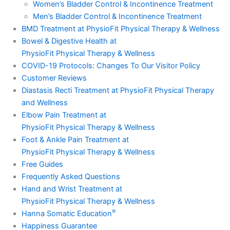
Women’s Bladder Control & Incontinence Treatment
Men’s Bladder Control & Incontinence Treatment
BMD Treatment at PhysioFit Physical Therapy & Wellness
Bowel & Digestive Health at
PhysioFit Physical Therapy & Wellness
COVID-19 Protocols: Changes To Our Visitor Policy
Customer Reviews
Diastasis Recti Treatment at PhysioFit Physical Therapy
and Wellness
Elbow Pain Treatment at
PhysioFit Physical Therapy & Wellness
Foot & Ankle Pain Treatment at
PhysioFit Physical Therapy & Wellness
Free Guides
Frequently Asked Questions
Hand and Wrist Treatment at
PhysioFit Physical Therapy & Wellness
®
Hanna Somatic Education
Happiness Guarantee