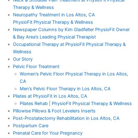
Neck & Shoulder Pain Treatment at PhysioFit Physical
Therapy & Wellness
Neuropathy Treatment in Los Altos, CA
PhysioFit Physical Therapy & Wellness
Newspaper Columns by Kim Gladfelter PhysioFit Owner
& Bay Area’s Leading Physical Therapist
Occupational Therapy at PhysioFit Physical Therapy &
Wellness
Our Story
Pelvic Floor Treatment
Women’s Pelvic Floor Physical Therapy in Los Altos,
CA
Men’s Pelvic Floor Therapy in Los Altos, CA
Pilates at PhysioFit in Los Altos, CA
Pilates Rehab | PhysioFit Physical Therapy & Wellness
Pillowise Pillows & Foot Levelers Inserts
Post-Prostatectomy Rehabilitation in Los Altos, CA
Postpartum Care
Prenatal Care for Your Pregnancy