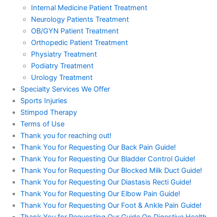
Internal Medicine Patient Treatment
Neurology Patients Treatment
OB/GYN Patient Treatment
Orthopedic Patient Treatment
Physiatry Treatment
Podiatry Treatment
Urology Treatment
Specialty Services We Offer
Sports Injuries
Stimpod Therapy
Terms of Use
Thank you for reaching out!
Thank You for Requesting Our Back Pain Guide!
Thank You for Requesting Our Bladder Control Guide!
Thank You for Requesting Our Blocked Milk Duct Guide!
Thank You for Requesting Our Diastasis Recti Guide!
Thank You for Requesting Our Elbow Pain Guide!
Thank You for Requesting Our Foot & Ankle Pain Guide!