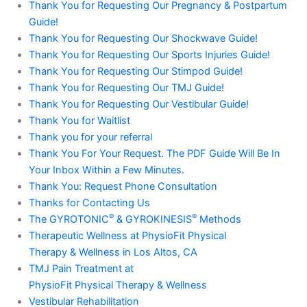
Thank You for Requesting Our Pregnancy & Postpartum
Guide!
Thank You for Requesting Our Shockwave Guide!
Thank You for Requesting Our Sports Injuries Guide!
Thank You for Requesting Our Stimpod Guide!
Thank You for Requesting Our TMJ Guide!
Thank You for Requesting Our Vestibular Guide!
Thank You for Waitlist
Thank you for your referral
Thank You For Your Request. The PDF Guide Will Be In
Your Inbox Within a Few Minutes.
Thank You: Request Phone Consultation
Thanks for Contacting Us
®
®
The GYROTONIC
& GYROKINESIS
Methods
Therapeutic Wellness at PhysioFit Physical
Therapy & Wellness in Los Altos, CA
TMJ Pain Treatment at
PhysioFit Physical Therapy & Wellness
Vestibular Rehabilitation