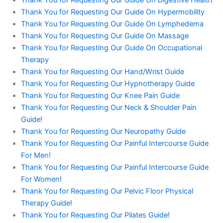
Thank You for Requesting Our Guide On Digestive Health
Thank You for Requesting Our Guide On Hypermobility
Thank You for Requesting Our Guide On Lymphedema
Thank You for Requesting Our Guide On Massage
Thank You for Requesting Our Guide On Occupational
Therapy
Thank You for Requesting Our Hand/Wrist Guide
Thank You for Requesting Our Hypnotherapy Guide
Thank You for Requesting Our Knee Pain Guide
Thank You for Requesting Our Neck & Shoulder Pain
Guide!
Thank You for Requesting Our Neuropathy Guide
Thank You for Requesting Our Painful Intercourse Guide
For Men!
Thank You for Requesting Our Painful Intercourse Guide
For Women!
Thank You for Requesting Our Pelvic Floor Physical
Therapy Guide!
Thank You for Requesting Our Pilates Guide!