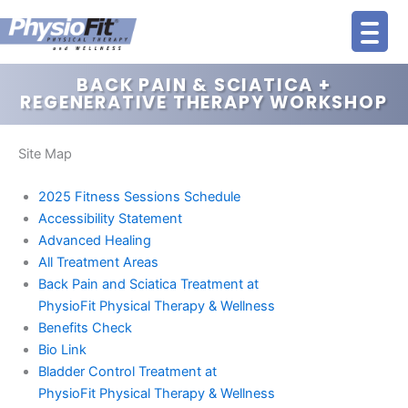
Skip
to
content
BACK PAIN & SCIATICA +
REGENERATIVE THERAPY WORKSHOP
Site Map
2025 Fitness Sessions Schedule
Accessibility Statement
Advanced Healing
All Treatment Areas
Back Pain and Sciatica Treatment at
PhysioFit Physical Therapy & Wellness
Benefits Check
Bio Link
Bladder Control Treatment at
PhysioFit Physical Therapy & Wellness