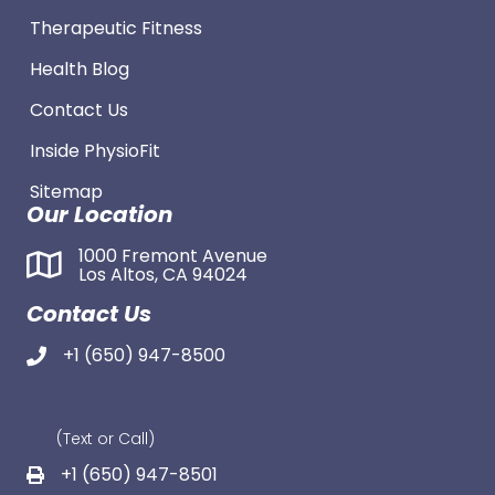
Therapeutic Fitness
Health Blog
Contact Us
Inside PhysioFit
Sitemap
Our Location
1000 Fremont Avenue
Los Altos, CA 94024
Contact Us
+1 (650) 947-8500
(Text or Call)
+1 (650) 947-8501