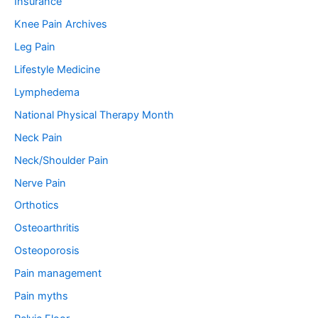
Insurance
Knee Pain Archives
Leg Pain
Lifestyle Medicine
Lymphedema
National Physical Therapy Month
Neck Pain
Neck/Shoulder Pain
Nerve Pain
Orthotics
Osteoarthritis
Osteoporosis
Pain management
Pain myths