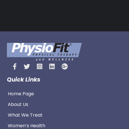
s
Quick Links
Home Page
About Us
What We Treat
Women’s Health