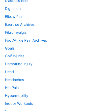
Diastasis Recti
Digestion
Elbow Pain
Exercise Archives
Fibromyalgia
Foot/Ankle Pain Archives
Goals
Golf injuries
Hamstring injury
Head
Headaches
Hip Pain
Hypermobility
Indoor Workouts