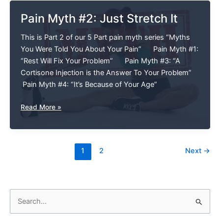
Pain Myth #2: Just Stretch It
This is Part 2 of our 5 Part pain myth series “Myths
You Were Told You About Your Pain” Pain Myth #1:
“Rest Will Fix Your Problem” Pain Myth #3: “A
Cortisone Injection is the Answer To Your Problem”
Pain Myth #4: “It’s Because of Your Age”
Pain
Read More »
Myth
#2:
Just
1
2
Next
→
Stretch
It
S
e