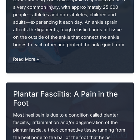
a very common injury, with approximately 25,000
people—athletes and non-athletes, children and
adults—experiencing it each day. An ankle sprain
affects the ligaments, tough elastic bands of tissue
on the outside of the ankle that connect the ankle
bones to each other and protect the ankle joint from
Ankle
Read More »
Sprains:
Not
All
Are
Plantar Fasciitis: A Pain in the
Created
Foot
Equal
Most heel pain is due to a condition called plantar
fasciitis, inflammation and/or degeneration of the
plantar fascia, a thick connective tissue running from
the heel bone to the ball of the foot that helps