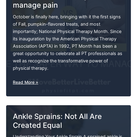
manage pain
Mitigating
Foot
October is finally here, bringing with it the first signs
Pain
of Fall, pumpkin-flavored treats, and most
importantly; National Physical Therapy Month. Since
its inauguration by the American Physical Therapy
Association (APTA) in 1992, PT Month has been a
great opportunity to celebrate all PT professionals as
well as recognize the transformative power of
physical therapy.
Choose
Read More »
The
Safer
Way
To
Ankle Sprains: Not All Are
Manage
Created Equal
Pain
Understanding Your Ankle Sprain A sprained ankle is