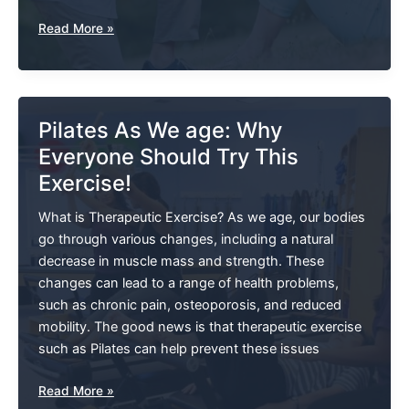
Walking
Read More »
On
A
Sprained
Ankle
Pilates As We age: Why
Everyone Should Try This
Exercise!
What is Therapeutic Exercise? As we age, our bodies
go through various changes, including a natural
decrease in muscle mass and strength. These
changes can lead to a range of health problems,
such as chronic pain, osteoporosis, and reduced
mobility. The good news is that therapeutic exercise
such as Pilates can help prevent these issues
Pilates
Read More »