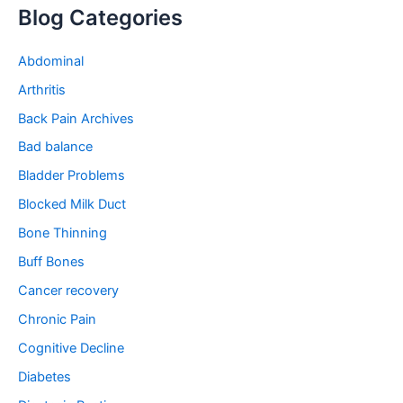
a
Blog Categories
r
c
Abdominal
h
Arthritis
f
Back Pain Archives
o
Bad balance
r
Bladder Problems
:
Blocked Milk Duct
Bone Thinning
Buff Bones
Cancer recovery
Chronic Pain
Cognitive Decline
Diabetes