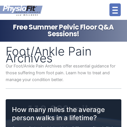
Skip
to
content
Free Summer Pelvic Floor Q&A
Sessions!
Foot/Ankle Pain
Archives
Our Foot/Ankle Pain Archives offer essential guidance for
those suffering from foot pain. Learn how to treat and
manage your condition better.
How many miles the average
person walks in a lifetime?