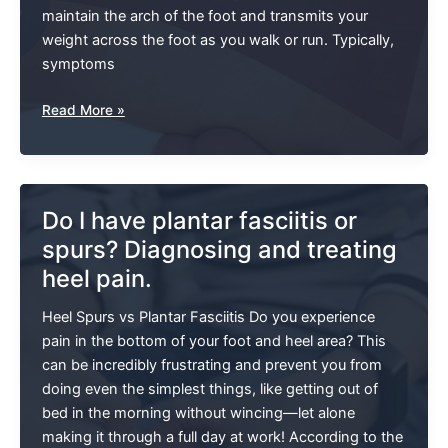
maintain the arch of the foot and transmits your
weight across the foot as you walk or run. Typically,
symptoms
Plantar
Read More »
Fasciitis:
A
Pain
In
Do I have plantar fasciitis or
The
spurs? Diagnosing and treating
Foot
heel pain.
Heel Spurs vs Plantar Fasciitis Do you experience
pain in the bottom of your foot and heel area? This
can be incredibly frustrating and prevent you from
doing even the simplest things, like getting out of
bed in the morning without wincing—let alone
making it through a full day at work! According to the