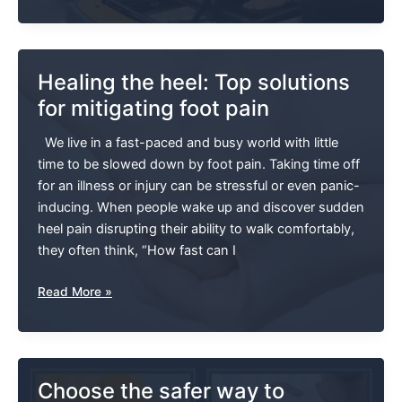
As
We
Age:
Why
Healing the heel: Top solutions
Everyone
for mitigating foot pain
Should
Try
We live in a fast-paced and busy world with little
This
time to be slowed down by foot pain. Taking time off
Exercise!
for an illness or injury can be stressful or even panic-
inducing. When people wake up and discover sudden
heel pain disrupting their ability to walk comfortably,
they often think, “How fast can I
Healing
Read More »
The
Heel:
Top
Solutions
Choose the safer way to
For