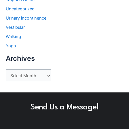
Uncategorized
Urinary incontinence
Vestibular
Walking
Yoga
Archives
A
r
c
h
Send Us a Message!
i
v
e