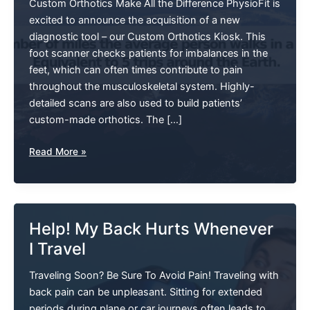
Custom Orthotics Make All the Difference PhysioFit is
excited to announce the acquisition of a new
diagnostic tool – our Custom Orthotics Kiosk. This
foot scanner checks patients for imbalances in the
feet, which can often times contribute to pain
throughout the musculoskeletal system. Highly-
detailed scans are also used to build patients’
custom-made orthotics. The […]
How
Read More »
Many
Miles
The
Average
Help! My Back Hurts Whenever
Person
I Travel
Walks
In
Traveling Soon? Be Sure To Avoid Pain! Traveling with
A
back pain can be unpleasant. Sitting for extended
Lifetime?
periods during plane or car journeys often leads to