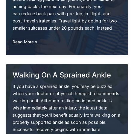
aching backs the next day. Fortunately, you
can reduce back pain with pre-trip, in-flight, and
post-travel strategies. Travel light by opting for two
smaller suitcases under 20 pounds each, instead
Help!
Read More »
My
Back
Hurts
Whenever
Walking On A Sprained Ankle
I
Travel
If you have a sprained ankle, you may be puzzled
when your doctor or physical therapist recommends
walking on it. Although resting an injured ankle is
wise immediately after an injury, the latest data
suggests that you’ll benefit equally from walking on a
properly supported ankle as soon as possible.
Successful recovery begins with immediate