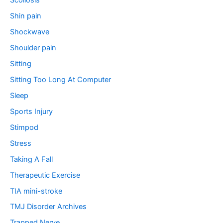
Scoliosis
Shin pain
Shockwave
Shoulder pain
Sitting
Sitting Too Long At Computer
Sleep
Sports Injury
Stimpod
Stress
Taking A Fall
Therapeutic Exercise
TIA mini-stroke
TMJ Disorder Archives
Trapped Nerve