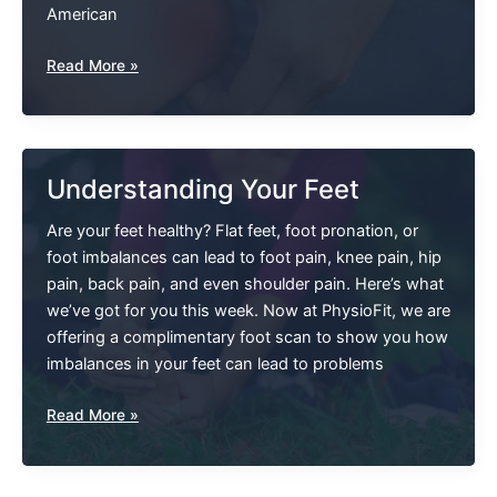
American
Do
Read More »
I
Have
Plantar
Fasciitis
Understanding Your Feet
Or
Spurs?
Are your feet healthy? Flat feet, foot pronation, or
Diagnosing
foot imbalances can lead to foot pain, knee pain, hip
And
pain, back pain, and even shoulder pain. Here’s what
Treating
we’ve got for you this week. Now at PhysioFit, we are
Heel
offering a complimentary foot scan to show you how
Pain.
imbalances in your feet can lead to problems
Understanding
Read More »
Your
Feet