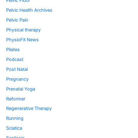
Pelvic Floor
Pelvic Health Archives
Pelvic Pain
Physical therapy
PhysioFit News
Pilates
Podcast
Post Natal
Pregnancy
Prenatal Yoga
Reformer
Regenerative Therapy
Running
Sciatica