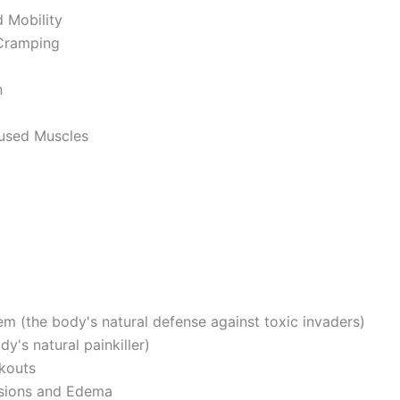
 Mobility
Cramping
n
rused Muscles
m (the body's natural defense against toxic invaders)
y's natural painkiller)
kouts
sions and Edema