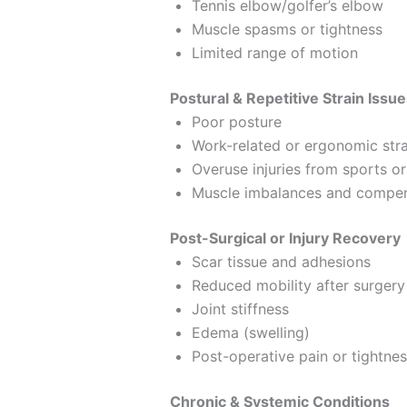
Tennis elbow/golfer’s elbow
Muscle spasms or tightness
Limited range of motion
Postural & Repetitive Strain Issu
Poor posture
Work-related or ergonomic stra
Overuse injuries from sports o
Muscle imbalances and compen
Post-Surgical or Injury Recovery
Scar tissue and adhesions
Reduced mobility after surgery 
Joint stiffness
Edema (swelling)
Post-operative pain or tightne
Chronic & Systemic Conditions