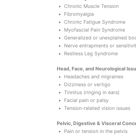
Chronic Muscle Tension
Fibromyalgia
Chronic Fatigue Syndrome
Myofascial Pain Syndrome
Generalized or unexplained bo
Nerve entrapments or sensitivi
Restless Leg Syndrome
Head, Face, and Neurological Iss
Headaches and migraines
Dizziness or vertigo
Tinnitus (ringing in ears)
Facial pain or palsy
Tension-related vision issues
Pelvic, Digestive & Visceral Conc
Pain or tension in the pelvis