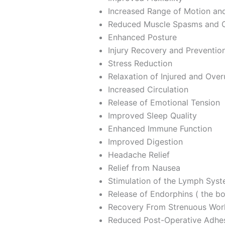
Increased Range of Motion and
Reduced Muscle Spasms and 
Enhanced Posture
Injury Recovery and Preventio
Stress Reduction
Relaxation of Injured and Ove
Increased Circulation
Release of Emotional Tension
Improved Sleep Quality
Enhanced Immune Function
Improved Digestion
Headache Relief
Relief from Nausea
Stimulation of the Lymph Syste
Release of Endorphins ( the bod
Recovery From Strenuous Wor
Reduced Post-Operative Adhe