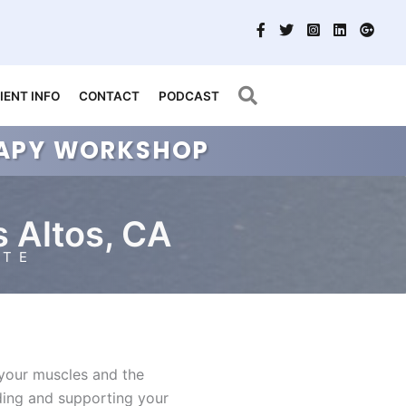
Search
IENT INFO
CONTACT
PODCAST
ERAPY WORKSHOP
s Altos, CA
ATE
 your muscles and the
nding and supporting your