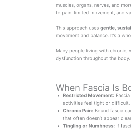
muscles, organs, nerves, and more.
to pain, limited movement, and v
This approach uses
gentle, sust
movement and balance. It’s a whol
Many people living with chronic, 
dysfunction throughout the body
When Fascia Is 
Restricted Movement:
Fascia 
activities feel tight or difficult.
Chronic Pain:
Bound fascia can
that often doesn’t appear clear
Tingling or Numbness:
If fasc