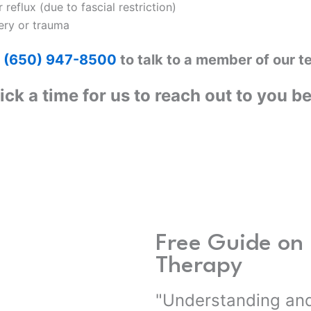
 reflux (due to fascial restriction)
ery or trauma
l
(650) 947-8500
to talk to a member of our t
ick a time for us to reach out to you b
Free Guide on 
Therapy
"Understanding and