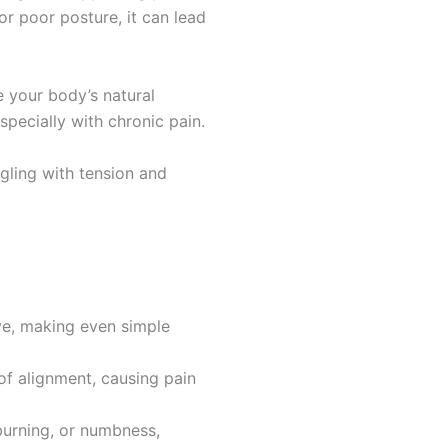
or poor posture, it can lead
e your body’s natural
pecially with chronic pain.
gling with tension and
ve, making even simple
of alignment, causing pain
 burning, or numbness,