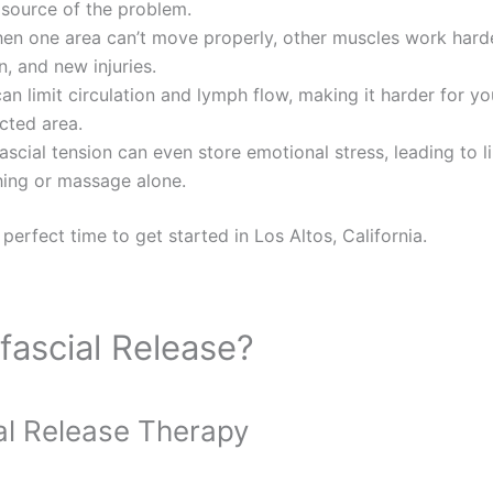
 source of the problem.
n one area can’t move properly, other muscles work harder
n, and new injuries.
an limit circulation and lymph flow, making it harder for yo
cted area.
scial tension can even store emotional stress, leading to li
hing or massage alone.
 perfect time to get started in Los Altos, California.
ascial Release?
al Release Therapy