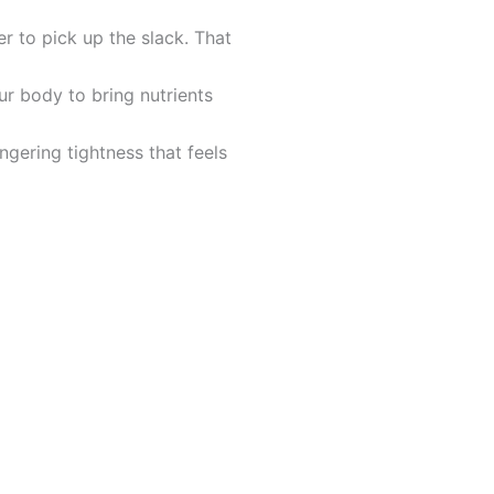
 to pick up the slack. That
ur body to bring nutrients
ngering tightness that feels