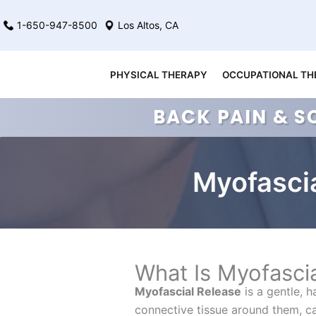
Skip
1-650-947-8500
Los Altos, CA
to
content
PHYSICAL THERAPY
OCCUPATIONAL TH
BACK PAIN & S
Myofascia
What Is Myofasci
Myofascial Release
is a gentle, 
connective tissue around them, cal