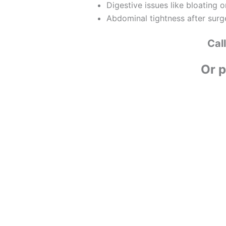
Digestive issues like bloating or
Abdominal tightness after surg
Cal
Or p