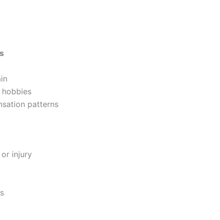
es
in
r hobbies
sation patterns
or injury
ss