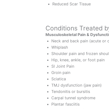
Reduced Scar Tissue
Conditions Treated b
Musculoskeletal Pain & Dysfunct
Neck and back pain (acute or c
Whiplash
Shoulder pain and frozen shou
Hip, knee, ankle, or foot pain
SI Joint Pain
Groin pain
Sciatica
TMJ dysfunction (jaw pain)
Tendonitis or bursitis
Carpal tunnel syndrome
Plantar fasciitis