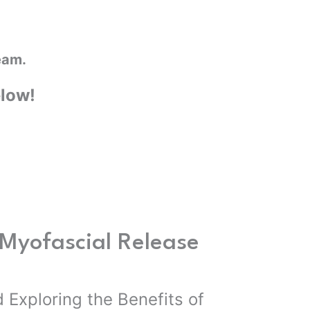
eam.
elow!
Myofascial Release
 Exploring the Benefits of