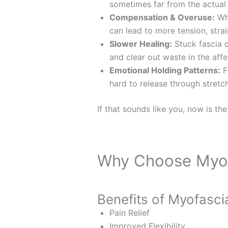
sometimes far from the actual
Compensation & Overuse:
Whe
can lead to more tension, strai
Slower Healing:
Stuck fascia c
and clear out waste in the affe
Emotional Holding Patterns:
Fa
hard to release through stretc
If that sounds like you, now is the
Why Choose Myof
Benefits of Myofasci
Pain Relief
Improved Flexibility