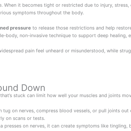
 When it becomes tight or restricted due to injury, stress, 
arious symptoms throughout the body.
ained pressure
to release those restrictions and help restor
e-body, non-invasive technique to support deep healing, es
widespread pain feel unheard or misunderstood, while strug
.
Bound Down
that’s stuck can limit how well your muscles and joints mo
 tug on nerves, compress blood vessels, or pull joints out 
ly on scans or tests.
ia presses on nerves, it can create symptoms like tingling,