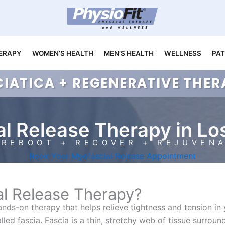
ERAPY
WOMEN’S HEALTH
MEN’S HEALTH
WELLNESS
PAT
CIATICA + REGENERATIVE TH
l Release Therapy in Lo
REBOOT + RECOVER + REJUVEN
Book Your Myofascial Release Appointment
al Release Therapy?
hands-on therapy that helps relieve tightness and tension in
led fascia. Fascia is a thin, stretchy web of tissue surrou