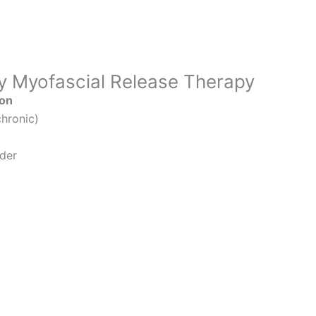
y Myofascial Release Therapy
ion
hronic)
lder