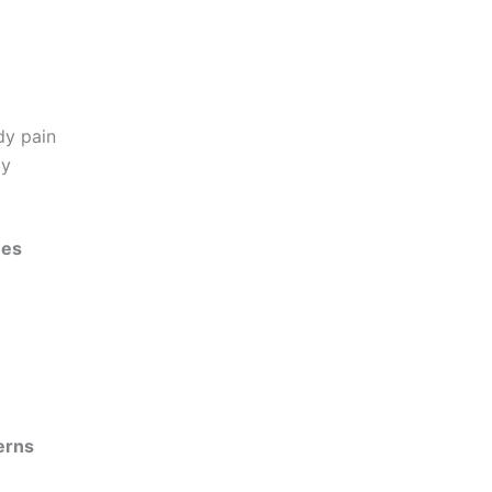
dy pain
ty
ues
erns