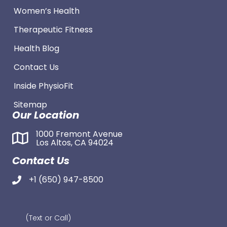
Women’s Health
Therapeutic Fitness
Health Blog
Contact Us
Inside PhysioFit
Sitemap
Our Location
1000 Fremont Avenue
Los Altos, CA 94024
Contact Us
+1 (650) 947-8500
(Text or Call)