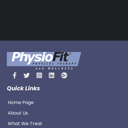
e
s
Quick Links
Home Page
About Us
What We Treat