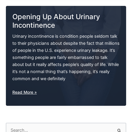
Associated
With
Opening Up About Urinary
Bladder
Incontinence
Problems
Urinary incontinence is condition people seldom talk
to their physicians about despite the fact that millions
of people in the U.S. experience urinary leakage. It’s
something people are fairly embarrassed to talk
about but it really affects people’s quality of life. While
it’s not a normal thing that’s happening, it’s really
common and we definitely
Opening
Read More »
Up
About
Urinary
Incontinence
S