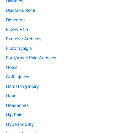
Diabetes
Diastasis Recti
Digestion
Elbow Pain
Exercise Archives
Fibromyalgia
Foot/Ankle Pain Archives
Goals
Golf injuries
Hamstring injury
Head
Headaches
Hip Pain
Hypermobility