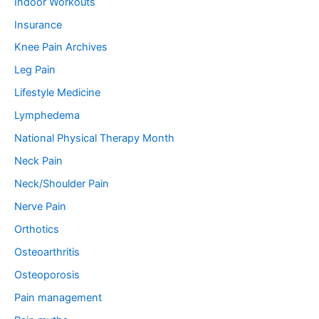
Indoor Workouts
Insurance
Knee Pain Archives
Leg Pain
Lifestyle Medicine
Lymphedema
National Physical Therapy Month
Neck Pain
Neck/Shoulder Pain
Nerve Pain
Orthotics
Osteoarthritis
Osteoporosis
Pain management