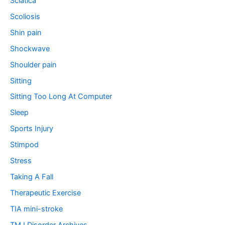
Sciatica
Scoliosis
Shin pain
Shockwave
Shoulder pain
Sitting
Sitting Too Long At Computer
Sleep
Sports Injury
Stimpod
Stress
Taking A Fall
Therapeutic Exercise
TIA mini-stroke
TMJ Disorder Archives