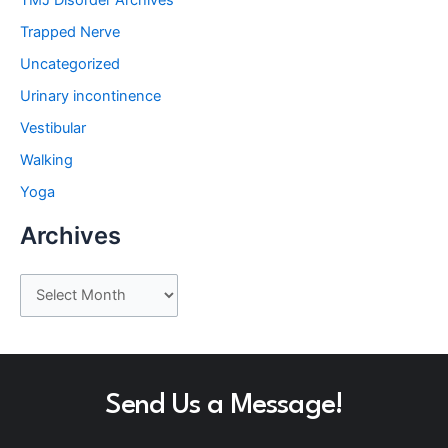
Trapped Nerve
Uncategorized
Urinary incontinence
Vestibular
Walking
Yoga
Archives
A
r
c
h
Send Us a Message!
i
v