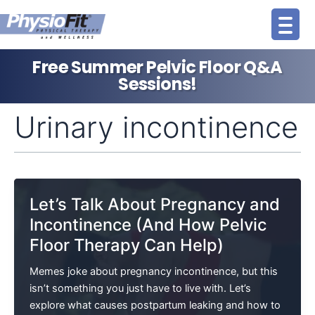
Skip
to
content
Free Summer Pelvic Floor Q&A
Sessions!
Urinary incontinence
Let’s Talk About Pregnancy and
Incontinence (And How Pelvic
Floor Therapy Can Help)
Memes joke about pregnancy incontinence, but this
isn’t something you just have to live with. Let’s
explore what causes postpartum leaking and how to