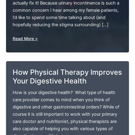
actually fix it! Because urinary incontinence is such a
common concern I hear among my female patients,
I’d like to spend some time talking about (and
hopefully reducing the stigma surrounding) […]
Let’s
Read More »
Talk
About
Pregnancy
And
How Physical Therapy Improves
Incontinence
Your Digestive Health
(And
How
How is your digestive health? What type of health
Pelvic
care provider comes to mind when you think of
Floor
digestive and other gastrointestinal orders? While of
Therapy
course it is still important to work with your primary
Can
care doctor and nutritionist, physical therapists are
Help)
also capable of helping you with various types of