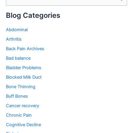
e
a
Blog Categories
r
c
Abdominal
h
Arthritis
f
Back Pain Archives
o
Bad balance
r
Bladder Problems
:
Blocked Milk Duct
Bone Thinning
Buff Bones
Cancer recovery
Chronic Pain
Cognitive Decline