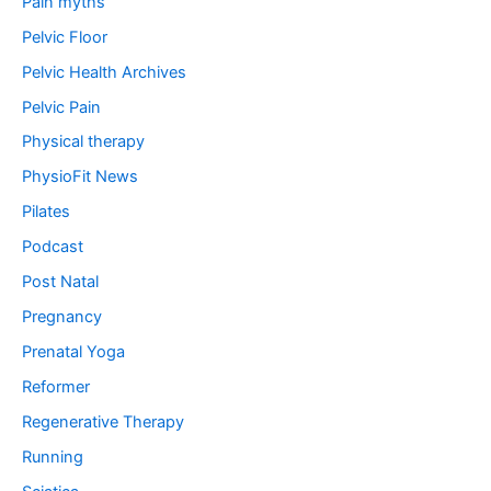
Pain myths
Pelvic Floor
Pelvic Health Archives
Pelvic Pain
Physical therapy
PhysioFit News
Pilates
Podcast
Post Natal
Pregnancy
Prenatal Yoga
Reformer
Regenerative Therapy
Running