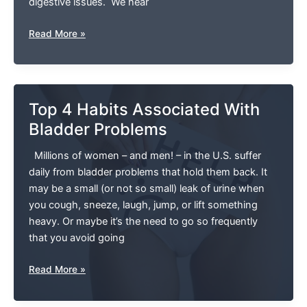
digestive issues. We hear
How
Read More »
Physical
Therapy
Improves
Your
Top 4 Habits Associated With
Digestive
Bladder Problems
Health
Millions of women – and men! – in the U.S. suffer
daily from bladder problems that hold them back. It
may be a small (or not so small) leak of urine when
you cough, sneeze, laugh, jump, or lift something
heavy. Or maybe it’s the need to go so frequently
that you avoid going
Top
Read More »
4
Habits