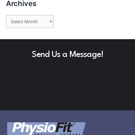
Archives
A
r
c
h
Send Us a Message!
i
v
e
s