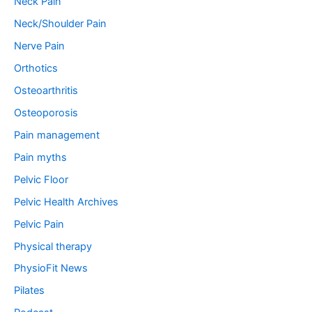
Neck Pain
Neck/Shoulder Pain
Nerve Pain
Orthotics
Osteoarthritis
Osteoporosis
Pain management
Pain myths
Pelvic Floor
Pelvic Health Archives
Pelvic Pain
Physical therapy
PhysioFit News
Pilates