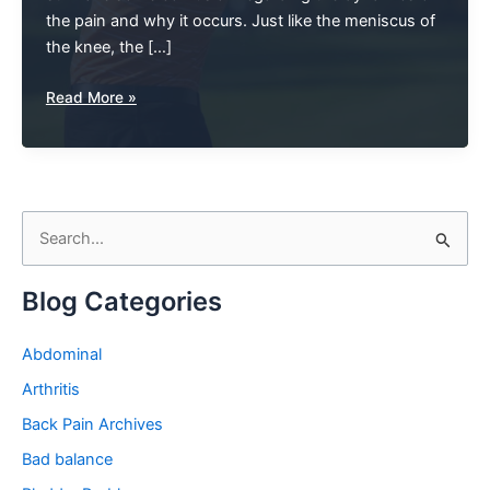
the pain and why it occurs. Just like the meniscus of
the knee, the […]
Hip
Read More »
Pain
And
The
Labrum:
S
The
Root
e
Of
a
Blog Categories
The
r
Problem
c
Abdominal
h
Arthritis
f
Back Pain Archives
o
Bad balance
r