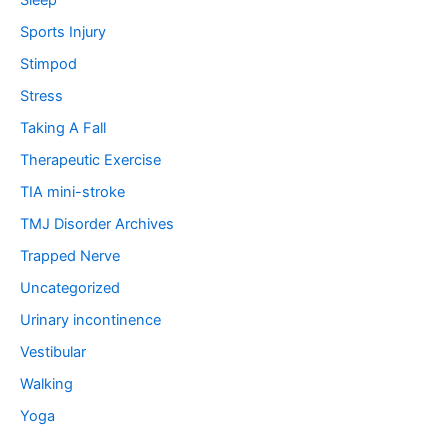
Sleep
Sports Injury
Stimpod
Stress
Taking A Fall
Therapeutic Exercise
TIA mini-stroke
TMJ Disorder Archives
Trapped Nerve
Uncategorized
Urinary incontinence
Vestibular
Walking
Yoga