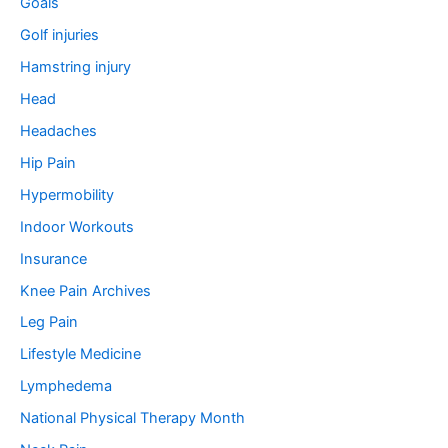
Goals
Golf injuries
Hamstring injury
Head
Headaches
Hip Pain
Hypermobility
Indoor Workouts
Insurance
Knee Pain Archives
Leg Pain
Lifestyle Medicine
Lymphedema
National Physical Therapy Month