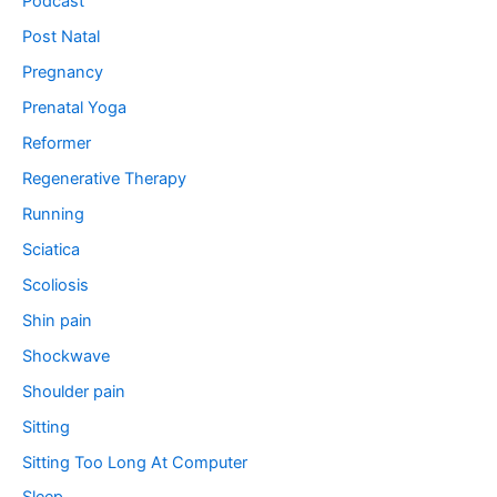
Podcast
Post Natal
Pregnancy
Prenatal Yoga
Reformer
Regenerative Therapy
Running
Sciatica
Scoliosis
Shin pain
Shockwave
Shoulder pain
Sitting
Sitting Too Long At Computer