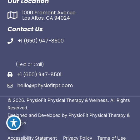
Our Location
1000 Fremont Avenue
Los Altos, CA 94024
Contact Us
+1 (650) 947-8500
(Text or Call)
+1 (650) 947-8501
hello@physiofitpt.com
© 2026. PhysioFit Physical Therapy & Wellness. All Rights
Reserved.
Designed and Developed by PhysioFit Physical Therapy &
Wellness
Accessibility Statement
Privacy Policy
Terms of Use