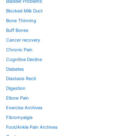
Bladder Problems
:
Blocked Milk Duct
Bone Thinning
Buff Bones
Cancer recovery
Chronic Pain
Cognitive Decline
Diabetes
Diastasis Recti
Digestion
Elbow Pain
Exercise Archives
Fibromyalgia
Foot/Ankle Pain Archives