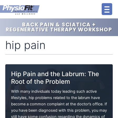
Skip
to
content
BACK PAIN & SCIATICA +
REGENERATIVE THERAPY WORKSHOP
hip pain
Hip Pain and the Labrum: The
Root of the Problem
With many individuals today leading such active
lifestyles, hip problems related to the labrum have
become a common complaint at the doctor’s office. If
you have been diagnosed with this problem, you may
still have some confusion regarding the dynamics of