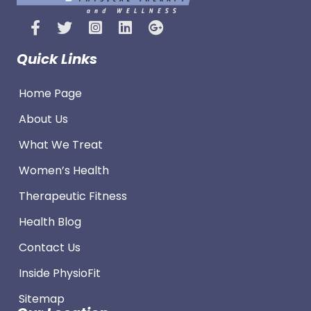
Quick Links
Home Page
About Us
What We Treat
Women’s Health
Therapeutic Fitness
Health Blog
Contact Us
Inside PhysioFit
Sitemap