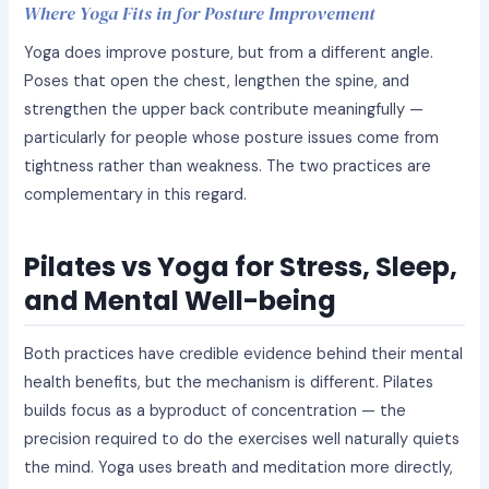
Where Yoga Fits in for Posture Improvement
Yoga does improve posture, but from a different angle.
Poses that open the chest, lengthen the spine, and
strengthen the upper back contribute meaningfully —
particularly for people whose posture issues come from
tightness rather than weakness. The two practices are
complementary in this regard.
Pilates vs Yoga for Stress, Sleep,
and Mental Well-being
Both practices have credible evidence behind their mental
health benefits, but the mechanism is different. Pilates
builds focus as a byproduct of concentration — the
precision required to do the exercises well naturally quiets
the mind. Yoga uses breath and meditation more directly,