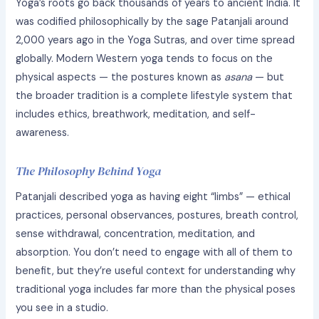
Yoga’s roots go back thousands of years to ancient India. It
was codified philosophically by the sage Patanjali around
2,000 years ago in the Yoga Sutras, and over time spread
globally. Modern Western yoga tends to focus on the
physical aspects — the postures known as
asana
— but
the broader tradition is a complete lifestyle system that
includes ethics, breathwork, meditation, and self-
awareness.
The Philosophy Behind Yoga
Patanjali described yoga as having eight “limbs” — ethical
practices, personal observances, postures, breath control,
sense withdrawal, concentration, meditation, and
absorption. You don’t need to engage with all of them to
benefit, but they’re useful context for understanding why
traditional yoga includes far more than the physical poses
you see in a studio.