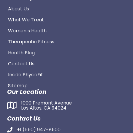
About Us
What We Treat
Women’s Health
Therapeutic Fitness
Health Blog
Contact Us
Inside PhysioFit
Sitemap
Our Location
1000 Fremont Avenue
Los Altos, CA 94024
Contact Us
+1 (650) 947-8500