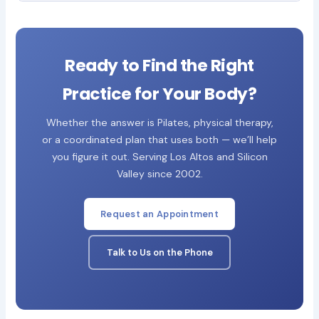
Ready to Find the Right
Practice for Your Body?
Whether the answer is Pilates, physical therapy,
or a coordinated plan that uses both — we’ll help
you figure it out. Serving Los Altos and Silicon
Valley since 2002.
Request an Appointment
Talk to Us on the Phone