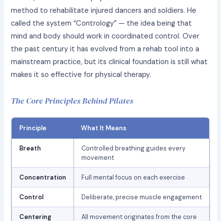
method to rehabilitate injured dancers and soldiers. He
called the system “Contrology” — the idea being that
mind and body should work in coordinated control. Over
the past century it has evolved from a rehab tool into a
mainstream practice, but its clinical foundation is still what
makes it so effective for physical therapy.
The Core Principles Behind Pilates
Principle
What It Means
Breath
Controlled breathing guides every
movement
Concentration
Full mental focus on each exercise
Control
Deliberate, precise muscle engagement
Centering
All movement originates from the core