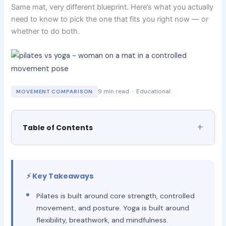
Same mat, very different blueprint. Here’s what you actually
need to know to pick the one that fits you right now — or
whether to do both.
9 min read · Educational
MOVEMENT COMPARISON
Table of Contents
⚡ Key Takeaways
Pilates is built around core strength, controlled
movement, and posture. Yoga is built around
flexibility, breathwork, and mindfulness.