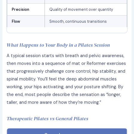
Precision
Quality of movement over quantity
Flow
Smooth, continuous transitions
What Happens to Your Body in a Pilates Session
A typical session starts with breath and pelvic awareness,
then moves into a sequence of mat or Reformer exercises
that progressively challenge core control, hip stability, and
spinal mobility. You’ll feel the deep abdominal muscles
working, your hips activating, and your posture shifting. By
the end, most people describe the sensation as “longer,
taller, and more aware of how they’re moving.”
Therapeutic Pilates vs General Pilates