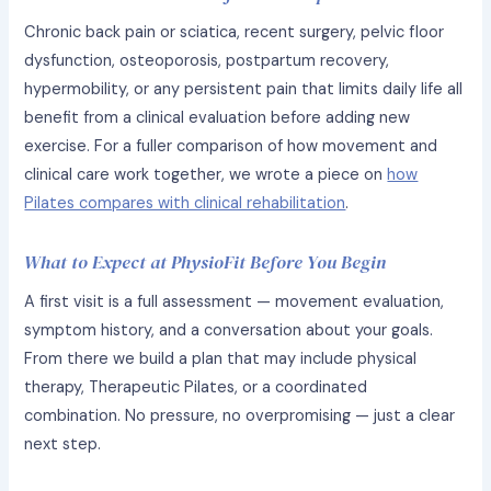
Chronic back pain or sciatica, recent surgery, pelvic floor
dysfunction, osteoporosis, postpartum recovery,
hypermobility, or any persistent pain that limits daily life all
benefit from a clinical evaluation before adding new
exercise. For a fuller comparison of how movement and
clinical care work together, we wrote a piece on
how
Pilates compares with clinical rehabilitation
.
What to Expect at PhysioFit Before You Begin
A first visit is a full assessment — movement evaluation,
symptom history, and a conversation about your goals.
From there we build a plan that may include physical
therapy, Therapeutic Pilates, or a coordinated
combination. No pressure, no overpromising — just a clear
next step.