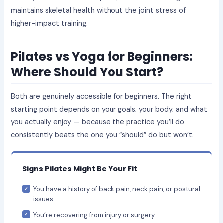
maintains skeletal health without the joint stress of
higher-impact training.
Pilates vs Yoga for Beginners:
Where Should You Start?
Both are genuinely accessible for beginners. The right
starting point depends on your goals, your body, and what
you actually enjoy — because the practice you’ll do
consistently beats the one you “should” do but won’t.
Signs Pilates Might Be Your Fit
You have a history of back pain, neck pain, or postural
issues.
You’re recovering from injury or surgery.