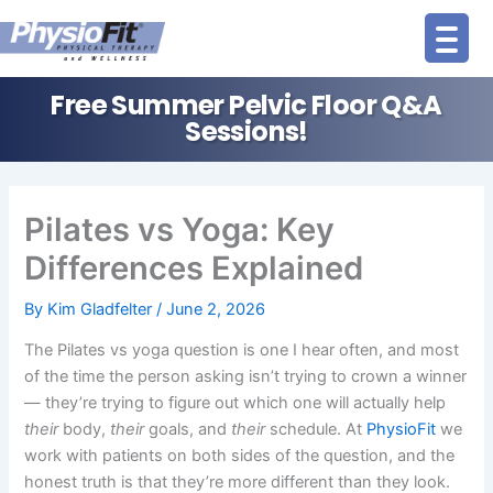
Skip
to
content
Free Summer Pelvic Floor Q&A
Sessions!
Pilates vs Yoga: Key
Differences Explained
By
Kim Gladfelter
/
June 2, 2026
The Pilates vs yoga question is one I hear often, and most
of the time the person asking isn’t trying to crown a winner
— they’re trying to figure out which one will actually help
their
body,
their
goals, and
their
schedule. At
PhysioFit
we
work with patients on both sides of the question, and the
honest truth is that they’re more different than they look.