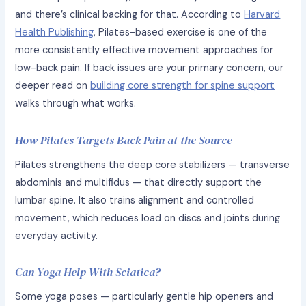
and there’s clinical backing for that. According to
Harvard
Health Publishing
, Pilates-based exercise is one of the
more consistently effective movement approaches for
low-back pain. If back issues are your primary concern, our
deeper read on
building core strength for spine support
walks through what works.
How Pilates Targets Back Pain at the Source
Pilates strengthens the deep core stabilizers — transverse
abdominis and multifidus — that directly support the
lumbar spine. It also trains alignment and controlled
movement, which reduces load on discs and joints during
everyday activity.
Can Yoga Help With Sciatica?
Some yoga poses — particularly gentle hip openers and