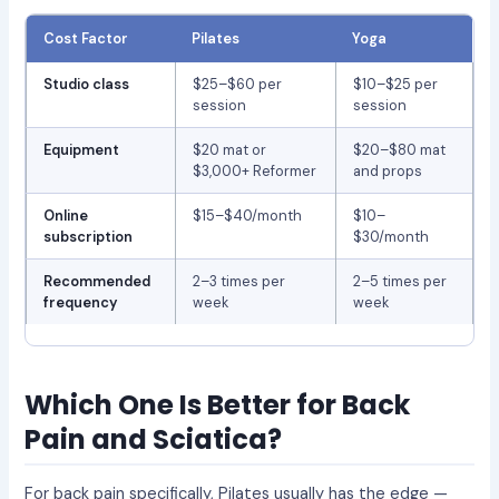
Cost Factor
Pilates
Yoga
Studio class
$25–$60 per
$10–$25 per
session
session
Equipment
$20 mat or
$20–$80 mat
$3,000+ Reformer
and props
Online
$15–$40/month
$10–
subscription
$30/month
Recommended
2–3 times per
2–5 times per
frequency
week
week
Which One Is Better for Back
Pain and Sciatica?
For back pain specifically, Pilates usually has the edge —