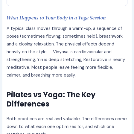
What Happens to Your Body in a Yoga Session
A typical class moves through a warm-up, a sequence of
poses (sometimes flowing, sometimes held), breathwork,
and a closing relaxation. The physical effects depend
heavily on the style — Vinyasa is cardiovascular and
strengthening, Yin is deep stretching, Restorative is nearly
meditative. Most people leave feeling more flexible,
calmer, and breathing more easily.
Pilates vs Yoga: The Key
Differences
Both practices are real and valuable. The differences come
down to what each one optimizes for, and which one