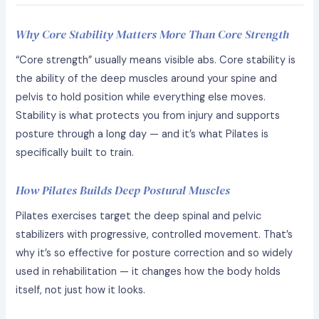
Why Core Stability Matters More Than Core Strength
“Core strength” usually means visible abs. Core stability is
the ability of the deep muscles around your spine and
pelvis to hold position while everything else moves.
Stability is what protects you from injury and supports
posture through a long day — and it’s what Pilates is
specifically built to train.
How Pilates Builds Deep Postural Muscles
Pilates exercises target the deep spinal and pelvic
stabilizers with progressive, controlled movement. That’s
why it’s so effective for posture correction and so widely
used in rehabilitation — it changes how the body holds
itself, not just how it looks.