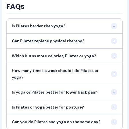
FAQs
+
Is Pilates harder than yoga?
+
Can Pilates replace physical therapy?
+
Which burns more calories, Pilates or yoga?
How many times a week should I do Pilates or
+
yoga?
+
Is yoga or Pilates better for lower back pain?
+
Is Pilates or yoga better for posture?
+
Can you do Pilates and yoga on the same day?