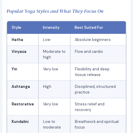
Popular Yoga Styles and What They Focus On
Style
Intensity
Best Suited For
Hatha
Low
Absolute beginners
Vinyasa
Moderate to
Flow and cardio
high
Yin
Very low
Flexibility and deep
tissue release
Ashtanga
High
Disciplined, structured
practice
Restorative
Very low
Stress relief and
recovery
Kundalini
Low to
Breathwork and spiritual
moderate
focus