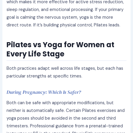
which makes it more effective for active stress reduction,
sleep regulation, and emotional processing. If your primary
goal is calming the nervous system, yoga is the more
direct route. If it’s building physical control, Pilates leads.
Pilates vs Yoga for Women at
Every Life Stage
Both practices adapt well across life stages, but each has
particular strengths at specific times.
During Pregnancy: Which Is Safer?
Both can be safe with appropriate modifications, but
neither is automatically safe. Certain Pilates exercises and
yoga poses should be avoided in the second and third
trimesters. Professional guidance from a prenatal-trained