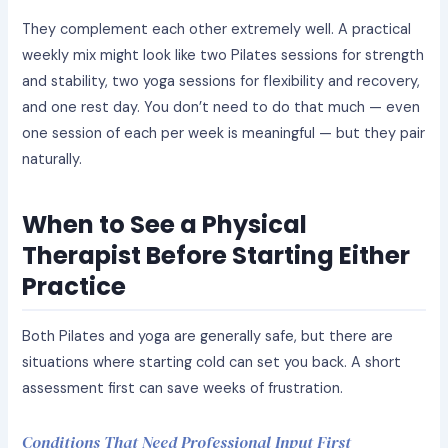
They complement each other extremely well. A practical
weekly mix might look like two Pilates sessions for strength
and stability, two yoga sessions for flexibility and recovery,
and one rest day. You don’t need to do that much — even
one session of each per week is meaningful — but they pair
naturally.
When to See a Physical
Therapist Before Starting Either
Practice
Both Pilates and yoga are generally safe, but there are
situations where starting cold can set you back. A short
assessment first can save weeks of frustration.
Conditions That Need Professional Input First