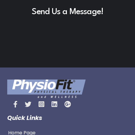
Send Us a Message!
Quick Links
Home Page