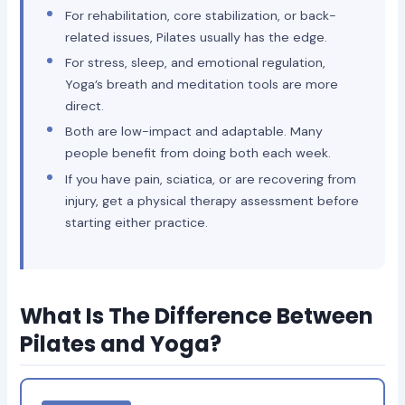
For rehabilitation, core stabilization, or back-
related issues, Pilates usually has the edge.
For stress, sleep, and emotional regulation,
Yoga’s breath and meditation tools are more
direct.
Both are low-impact and adaptable. Many
people benefit from doing both each week.
If you have pain, sciatica, or are recovering from
injury, get a physical therapy assessment before
starting either practice.
What Is The Difference Between
Pilates and Yoga?