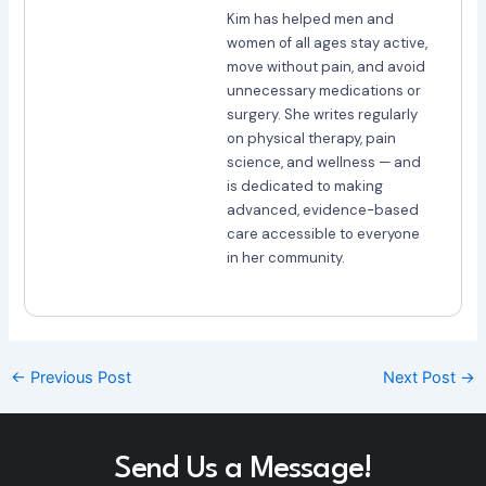
Kim has helped men and
women of all ages stay active,
move without pain, and avoid
unnecessary medications or
surgery. She writes regularly
on physical therapy, pain
science, and wellness — and
is dedicated to making
advanced, evidence-based
care accessible to everyone
in her community.
←
Previous Post
Next Post
→
Send Us a Message!