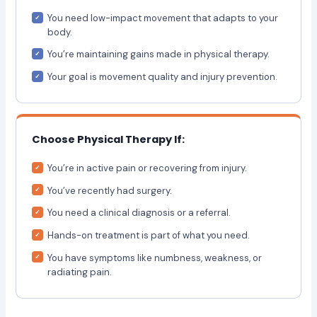
You need low-impact movement that adapts to your
body.
You’re maintaining gains made in physical therapy.
Your goal is movement quality and injury prevention.
Choose Physical Therapy If:
You’re in active pain or recovering from injury.
You’ve recently had surgery.
You need a clinical diagnosis or a referral.
Hands-on treatment is part of what you need.
You have symptoms like numbness, weakness, or
radiating pain.