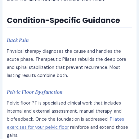
Condition-Specific Guidance
Back Pain
Physical therapy diagnoses the cause and handles the
acute phase. Therapeutic Pilates rebuilds the deep core
and spinal stabilization that prevent recurrence. Most
lasting results combine both.
Pelvic Floor Dysfunction
Pelvic floor PT is specialized clinical work that includes
internal and external assessment, manual therapy, and
biofeedback. Once the foundation is addressed,
Pilates
exercises for your pelvic floor
reinforce and extend those
gains.