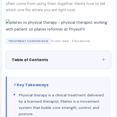
often come from using them together. Here’s how to tell
which one fits where you are right now.
10 min read · Educational
TREATMENT COMPARISON
Table of Contents
⚡ Key Takeaways
Physical therapy is a clinical treatment delivered
by a licensed therapist; Pilates is a movement
system that builds core strength, control, and
posture.