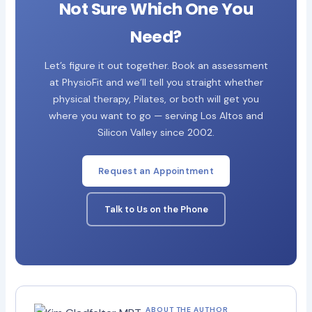
Not Sure Which One You
Need?
Let’s figure it out together. Book an assessment
at PhysioFit and we’ll tell you straight whether
physical therapy, Pilates, or both will get you
where you want to go — serving Los Altos and
Silicon Valley since 2002.
Request an Appointment
Talk to Us on the Phone
ABOUT THE AUTHOR