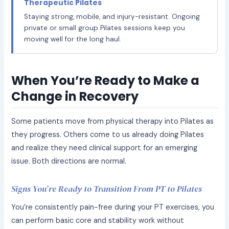
Therapeutic Pilates
Staying strong, mobile, and injury-resistant. Ongoing
private or small group Pilates sessions keep you
moving well for the long haul.
When You’re Ready to Make a
Change in Recovery
Some patients move from physical therapy into Pilates as
they progress. Others come to us already doing Pilates
and realize they need clinical support for an emerging
issue. Both directions are normal.
Signs You’re Ready to Transition From PT to Pilates
You’re consistently pain-free during your PT exercises, you
can perform basic core and stability work without