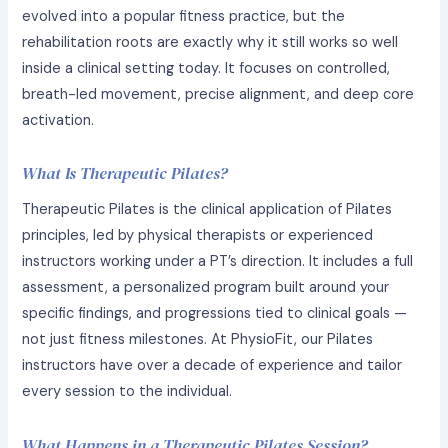
evolved into a popular fitness practice, but the
rehabilitation roots are exactly why it still works so well
inside a clinical setting today. It focuses on controlled,
breath-led movement, precise alignment, and deep core
activation.
What Is Therapeutic Pilates?
Therapeutic Pilates is the clinical application of Pilates
principles, led by physical therapists or experienced
instructors working under a PT’s direction. It includes a full
assessment, a personalized program built around your
specific findings, and progressions tied to clinical goals —
not just fitness milestones. At PhysioFit, our Pilates
instructors have over a decade of experience and tailor
every session to the individual.
What Happens in a Therapeutic Pilates Session?