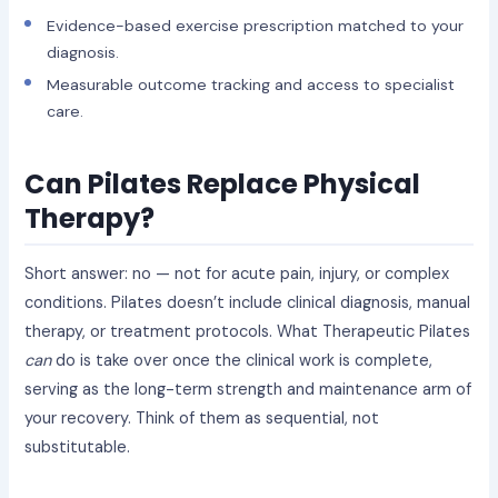
Evidence-based exercise prescription matched to your
diagnosis.
Measurable outcome tracking and access to specialist
care.
Can Pilates Replace Physical
Therapy?
Short answer: no — not for acute pain, injury, or complex
conditions. Pilates doesn’t include clinical diagnosis, manual
therapy, or treatment protocols. What Therapeutic Pilates
can
do is take over once the clinical work is complete,
serving as the long-term strength and maintenance arm of
your recovery. Think of them as sequential, not
substitutable.