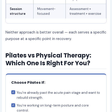
Session
Movement-
Assessment +
structure
focused
treatment + exercise
Neither approach is better overall — each serves a specific
purpose at a specific point in recovery.
Pilates vs Physical Therapy:
Which One Is Right For You?
Choose Pilates If:
You’re already past the acute pain stage and want to
rebuild strength.
You’re working on long-term posture and core
control.