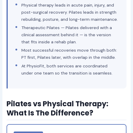
Physical therapy leads in acute pain, injury, and
post-surgical recovery. Pilates leads in strength
rebuilding, posture, and long-term maintenance.
Therapeutic Pilates — Pilates delivered with a
clinical assessment behind it — is the version
that fits inside a rehab plan.
Most successful recoveries move through both:
PT first, Pilates later, with overlap in the middle.
At PhysioFit, both services are coordinated
under one team so the transition is seamless.
Pilates vs Physical Therapy:
What Is The Difference?