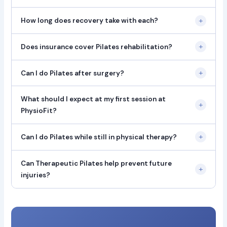
+
How long does recovery take with each?
+
Does insurance cover Pilates rehabilitation?
+
Can I do Pilates after surgery?
What should I expect at my first session at
+
PhysioFit?
+
Can I do Pilates while still in physical therapy?
Can Therapeutic Pilates help prevent future
+
injuries?