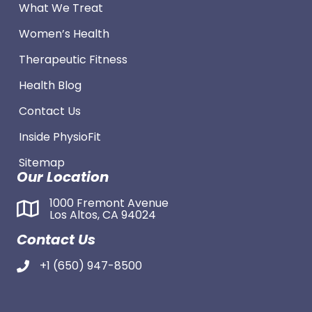
What We Treat
Women’s Health
Therapeutic Fitness
Health Blog
Contact Us
Inside PhysioFit
Sitemap
Our Location
1000 Fremont Avenue
Los Altos, CA 94024
Contact Us
+1 (650) 947-8500