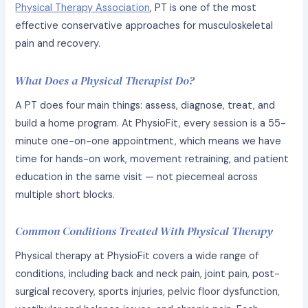
Physical Therapy Association
, PT is one of the most
effective conservative approaches for musculoskeletal
pain and recovery.
What Does a Physical Therapist Do?
A PT does four main things: assess, diagnose, treat, and
build a home program. At PhysioFit, every session is a 55-
minute one-on-one appointment, which means we have
time for hands-on work, movement retraining, and patient
education in the same visit — not piecemeal across
multiple short blocks.
Common Conditions Treated With Physical Therapy
Physical therapy at PhysioFit covers a wide range of
conditions, including back and neck pain, joint pain, post-
surgical recovery, sports injuries, pelvic floor dysfunction,