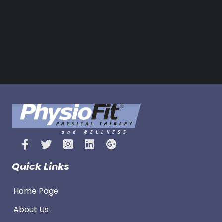
Quick Links
Home Page
About Us