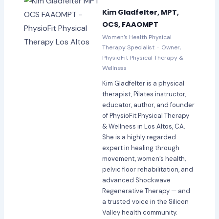
Kim Gladfelter, MPT,
OCS, FAAOMPT
Women’s Health Physical
Therapy Specialist · Owner,
PhysioFit Physical Therapy &
Wellness
Kim Gladfelter is a physical
therapist, Pilates instructor,
educator, author, and founder
of PhysioFit Physical Therapy
& Wellness in Los Altos, CA.
She is a highly regarded
expert in healing through
movement, women’s health,
pelvic floor rehabilitation, and
advanced Shockwave
Regenerative Therapy — and
a trusted voice in the Silicon
Valley health community.