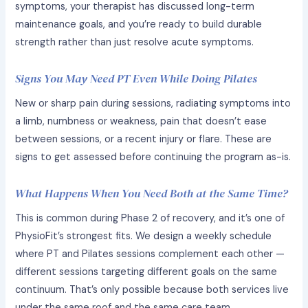
symptoms, your therapist has discussed long-term
maintenance goals, and you’re ready to build durable
strength rather than just resolve acute symptoms.
Signs You May Need PT Even While Doing Pilates
New or sharp pain during sessions, radiating symptoms into
a limb, numbness or weakness, pain that doesn’t ease
between sessions, or a recent injury or flare. These are
signs to get assessed before continuing the program as-is.
What Happens When You Need Both at the Same Time?
This is common during Phase 2 of recovery, and it’s one of
PhysioFit’s strongest fits. We design a weekly schedule
where PT and Pilates sessions complement each other —
different sessions targeting different goals on the same
continuum. That’s only possible because both services live
under the same roof and the same care team.