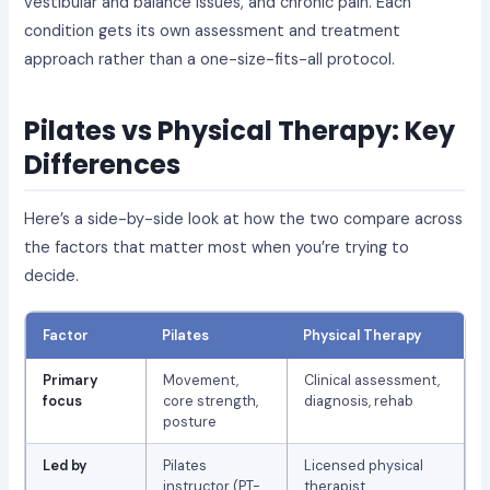
vestibular and balance issues, and chronic pain. Each
condition gets its own assessment and treatment
approach rather than a one-size-fits-all protocol.
Pilates vs Physical Therapy: Key
Differences
Here’s a side-by-side look at how the two compare across
the factors that matter most when you’re trying to
decide.
Factor
Pilates
Physical Therapy
Primary
Movement,
Clinical assessment,
focus
core strength,
diagnosis, rehab
posture
Led by
Pilates
Licensed physical
instructor (PT-
therapist