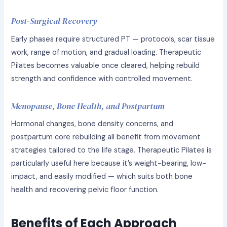
Post-Surgical Recovery
Early phases require structured PT — protocols, scar tissue
work, range of motion, and gradual loading. Therapeutic
Pilates becomes valuable once cleared, helping rebuild
strength and confidence with controlled movement.
Menopause, Bone Health, and Postpartum
Hormonal changes, bone density concerns, and
postpartum core rebuilding all benefit from movement
strategies tailored to the life stage. Therapeutic Pilates is
particularly useful here because it’s weight-bearing, low-
impact, and easily modified — which suits both bone
health and recovering pelvic floor function.
Benefits of Each Approach