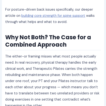
For posture-driven back issues specifically, our deeper
article on
building core strength for spine support
walks
through what helps and what to avoid.
Why Not Both? The Case for a
Combined Approach
The either-or framing misses what most people actually
need. In real recovery, physical therapy handles the early
clinical work, and Therapeutic Pilates carries the strength
rebuilding and maintenance phase. When both happen
under one roof, your PT and your Pilates instructor talk to
each other about your progress — which means you don’t
have to translate between two unrelated providers or risk
doing exercises in one setting that contradict what’s
happening in the other.