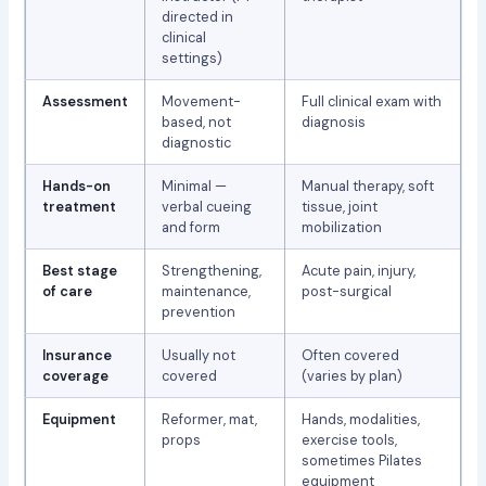
directed in
clinical
settings)
Assessment
Movement-
Full clinical exam with
based, not
diagnosis
diagnostic
Hands-on
Minimal —
Manual therapy, soft
treatment
verbal cueing
tissue, joint
and form
mobilization
Best stage
Strengthening,
Acute pain, injury,
of care
maintenance,
post-surgical
prevention
Insurance
Usually not
Often covered
coverage
covered
(varies by plan)
Equipment
Reformer, mat,
Hands, modalities,
props
exercise tools,
sometimes Pilates
equipment