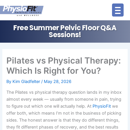
Skip
to
content
Free Summer Pelvic Floor Q&A
Sessions!
Pilates vs Physical Therapy:
Which Is Right for You?
By
Kim Gladfelter
/
May 28, 2026
The Pilates vs physical therapy question lands in my inbox
almost every week — usually from someone in pain, trying
to figure out which one will actually help. At
PhysioFit
we
offer both, which means I’m not in the business of picking
sides. The honest answer is that they do different things,
they fit different phases of recovery, and the best results