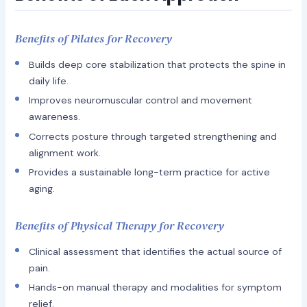
Benefits of Pilates for Recovery
Builds deep core stabilization that protects the spine in
daily life.
Improves neuromuscular control and movement
awareness.
Corrects posture through targeted strengthening and
alignment work.
Provides a sustainable long-term practice for active
aging.
Benefits of Physical Therapy for Recovery
Clinical assessment that identifies the actual source of
pain.
Hands-on manual therapy and modalities for symptom
relief.