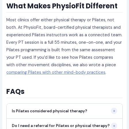
What Makes PhysioFit Different
Most clinics offer either physical therapy or Pilates, not
both. At PhysioFit, board-certified physical therapists and
experienced Pilates instructors work as a connected team.
Every PT session is a full 55 minutes, one-on-one, and your
Pilates programming is built from the same assessment
your PT used. If you’d like to see how Pilates compares
with other movement disciplines, we also wrote a piece
comparing Pilates with other mind-body practices
.
FAQs
+
Is Pilates considered physical therapy?
+
Do I need a referral for Pilates or physical therapy?