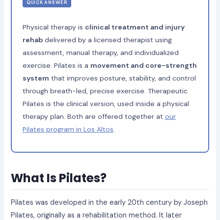
QUICK ANSWER
Physical therapy is
clinical treatment and injury
rehab
delivered by a licensed therapist using
assessment, manual therapy, and individualized
exercise. Pilates is a
movement and core-strength
system
that improves posture, stability, and control
through breath-led, precise exercise. Therapeutic
Pilates is the clinical version, used inside a physical
therapy plan. Both are offered together at
our
Pilates program in Los Altos
.
What Is Pilates?
Pilates was developed in the early 20th century by Joseph
Pilates, originally as a rehabilitation method. It later