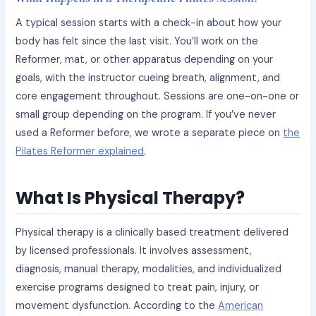
A typical session starts with a check-in about how your
body has felt since the last visit. You’ll work on the
Reformer, mat, or other apparatus depending on your
goals, with the instructor cueing breath, alignment, and
core engagement throughout. Sessions are one-on-one or
small group depending on the program. If you’ve never
used a Reformer before, we wrote a separate piece on
the
Pilates Reformer explained
.
What Is Physical Therapy?
Physical therapy is a clinically based treatment delivered
by licensed professionals. It involves assessment,
diagnosis, manual therapy, modalities, and individualized
exercise programs designed to treat pain, injury, or
movement dysfunction. According to the
American