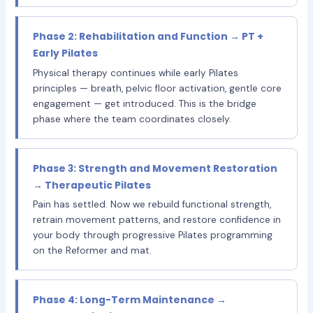
Phase 2: Rehabilitation and Function → PT +
Early Pilates
Physical therapy continues while early Pilates
principles — breath, pelvic floor activation, gentle core
engagement — get introduced. This is the bridge
phase where the team coordinates closely.
Phase 3: Strength and Movement Restoration
→ Therapeutic Pilates
Pain has settled. Now we rebuild functional strength,
retrain movement patterns, and restore confidence in
your body through progressive Pilates programming
on the Reformer and mat.
Phase 4: Long-Term Maintenance →