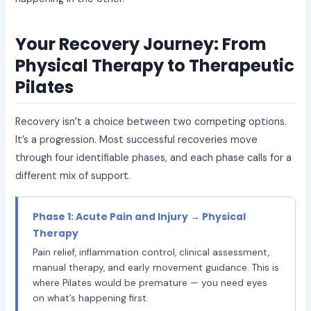
Your Recovery Journey: From
Physical Therapy to Therapeutic
Pilates
Recovery isn’t a choice between two competing options.
It’s a progression. Most successful recoveries move
through four identifiable phases, and each phase calls for a
different mix of support.
Phase 1: Acute Pain and Injury → Physical
Therapy
Pain relief, inflammation control, clinical assessment,
manual therapy, and early movement guidance. This is
where Pilates would be premature — you need eyes
on what’s happening first.