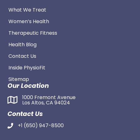
What We Treat
Women’s Health
Therapeutic Fitness
Health Blog
Contact Us
Inside PhysioFit
Sitemap
Our Location
1000 Fremont Avenue
Los Altos, CA 94024
Contact Us
+1 (650) 947-8500