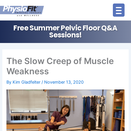
Skip
to
content
Free Summer Pelvic Floor Q&A
Sessions!
The Slow Creep of Muscle
Weakness
By
Kim Gladfelter
/
November 13, 2020