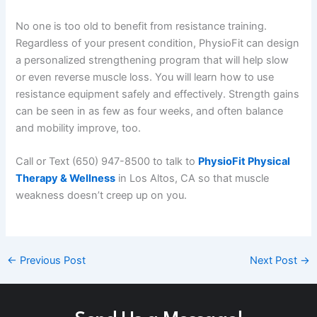
No one is too old to benefit from resistance training.
Regardless of your present condition, PhysioFit can design
a personalized strengthening program that will help slow
or even reverse muscle loss. You will learn how to use
resistance equipment safely and effectively. Strength gains
can be seen in as few as four weeks, and often balance
and mobility improve, too.
Call or Text (650) 947-8500 to talk to
PhysioFit Physical
Therapy & Wellness
in Los Altos, CA so that muscle
weakness doesn’t creep up on you.
←
Previous Post
Next Post
→