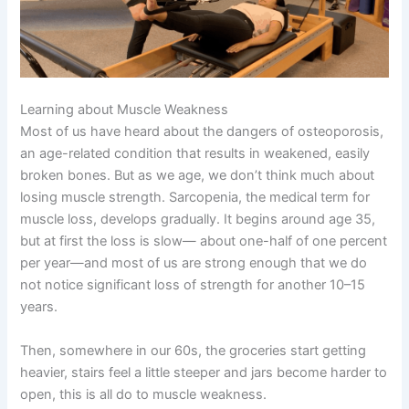
Learning about Muscle Weakness
Most of us have heard about the dangers of osteoporosis,
an age-related condition that results in weakened, easily
broken bones. But as we age, we don’t think much about
losing muscle strength. Sarcopenia, the medical term for
muscle loss, develops gradually. It begins around age 35,
but at first the loss is slow— about one-half of one percent
per year—and most of us are strong enough that we do
not notice significant loss of strength for another 10–15
years.
Then, somewhere in our 60s, the groceries start getting
heavier, stairs feel a little steeper and jars become harder to
open, this is all do to muscle weakness.