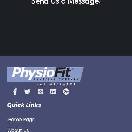
Send Us a Message!
Quick Links
Home Page
About Us