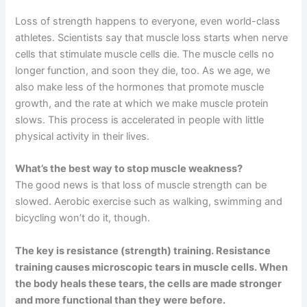
Loss of strength happens to everyone, even world-class
athletes. Scientists say that muscle loss starts when nerve
cells that stimulate muscle cells die. The muscle cells no
longer function, and soon they die, too. As we age, we
also make less of the hormones that promote muscle
growth, and the rate at which we make muscle protein
slows. This process is accelerated in people with little
physical activity in their lives.
What’s the best way to stop muscle weakness?
The good news is that loss of muscle strength can be
slowed. Aerobic exercise such as walking, swimming and
bicycling won’t do it, though.
The key is resistance (strength) training. Resistance
training causes microscopic tears in muscle cells. When
the body heals these tears, the cells are made stronger
and more functional than they were before.