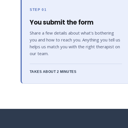
STEP 01
You submit the form
Share a few details about what's bothering
you and how to reach you. Anything you tell us
helps us match you with the right therapist on
our team.
TAKES ABOUT 2 MINUTES