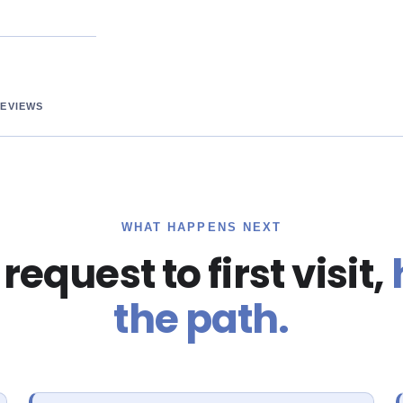
REVIEWS
WHAT HAPPENS NEXT
equest to first visit,
the path.