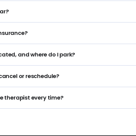
ar?
insurance?
cated, and where do I park?
 cancel or reschedule?
me therapist every time?