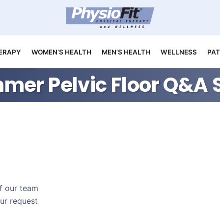
ERAPY
WOMEN’S HEALTH
MEN’S HEALTH
WELLNESS
PAT
mer Pelvic Floor Q&A 
of our team
our request