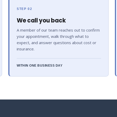
STEP 02
We call you back
A member of our team reaches out to confirm
your appointment, walk through what to
expect, and answer questions about cost or
insurance.
WITHIN ONE BUSINESS DAY