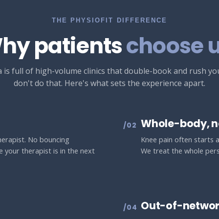
THE PHYSIOFIT DIFFERENCE
hy patients
choose u
 is full of high-volume clinics that double-book and rush y
don't do that. Here's what sets the experience apart.
Whole-body, n
/02
therapist. No bouncing
Knee pain often starts at
 your therapist is in the next
We treat the whole pers
Out-of-networ
/04