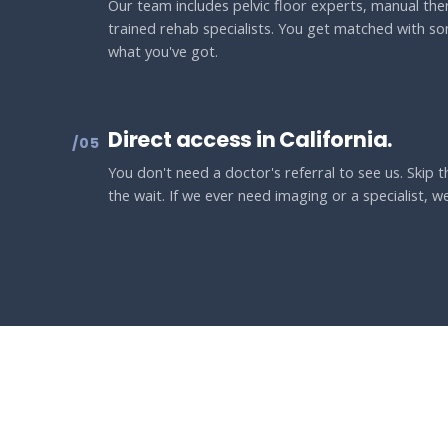
Our team includes pelvic floor experts, manual ther
trained rehab specialists. You get matched with s
what you've got.
Direct access in California.
/05
You don't need a doctor's referral to see us. Skip
the wait. If we ever need imaging or a specialist, we