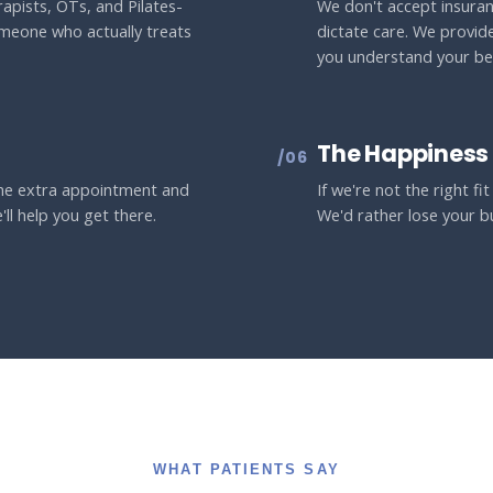
apists, OTs, and Pilates-
We don't accept insuran
omeone who actually treats
dictate care. We provid
you understand your ben
The Happiness
/06
 the extra appointment and
If we're not the right fi
'll help you get there.
We'd rather lose your b
WHAT PATIENTS SAY