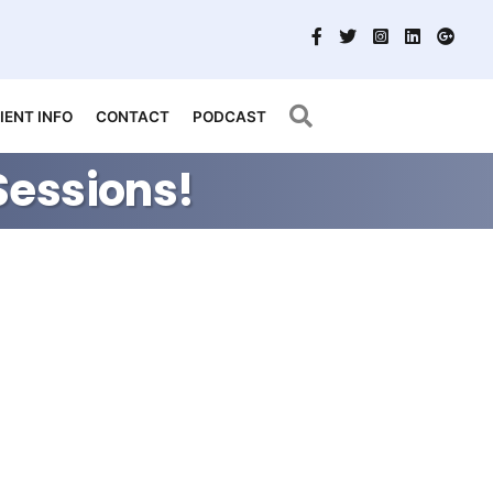
Search
IENT INFO
CONTACT
PODCAST
Sessions!