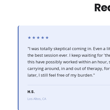
Rea
★★★★★
"I was totally skeptical coming in. Even a lit
the best session ever. I keep waiting for 't
this have possibly worked within an hour, 
carrying around, in and out of therapy, f
later, I still feel free of my burden."
H.S.
Los Altos, CA