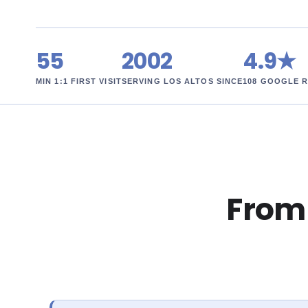
55
2002
4.9★
MIN 1:1 FIRST VISIT
SERVING LOS ALTOS SINCE
108 GOOGLE 
From r