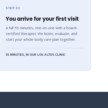
STEP 03
You arrive for your first visit
A full 55 minutes, one-on-one with a board-
certified therapist. We listen, evaluate, and
start your whole-body care plan together.
55 MINUTES, IN OUR LOS ALTOS CLINIC