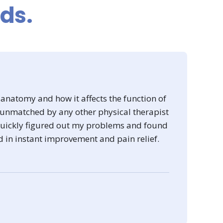
rds.
 anatomy and how it affects the function of
 unmatched by any other physical therapist
 quickly figured out my problems and found
d in instant improvement and pain relief.