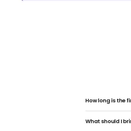
How long is the 
What should I br