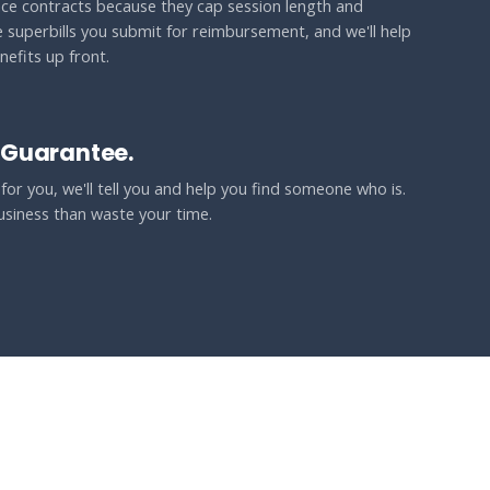
ce contracts because they cap session length and
e superbills you submit for reimbursement, and we'll help
efits up front.
 Guarantee.
t for you, we'll tell you and help you find someone who is.
usiness than waste your time.