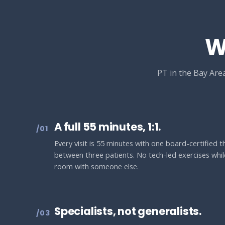
W
PT in the Bay Area
A full 55 minutes, 1:1.
/01
Every visit is 55 minutes with one board-certified 
between three patients. No tech-led exercises while
room with someone else.
Specialists, not generalists.
/03