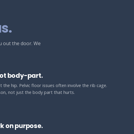
s.
ou out the door. We
ot body-part.
 the hip. Pelvic floor issues often involve the rib cage.
on, not just the body part that hurts.
k on purpose.