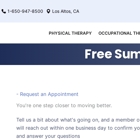
Skip
1-650-947-8500
Los Altos, CA
to
content
PHYSICAL THERAPY
OCCUPATIONAL TH
Free Sum
- Request an Appointment
You're one step closer to moving better.
Tell us a bit about what's going on, and a member 
will reach out within one business day to confirm y
and answer your questions