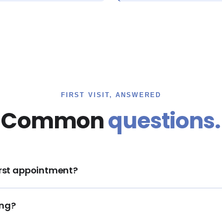
FIRST VISIT, ANSWERED
Common
questions.
first appointment?
ing?