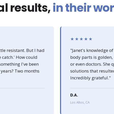
l results,
in their wo
★★★★★
tle resistant. But I had
"Janet's knowledge of
he catch.' How could
body parts is golden,
something I've been
or even doctors. She
or years? Two months
solutions that resulte
Incredibly grateful."
D.A.
Los Altos, CA