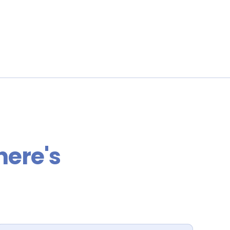
here's