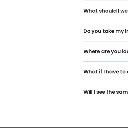
What should I we
Do you take my 
Where are you lo
What if I have to
Will I see the sa