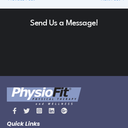
Send Us a Message!
Quick Links