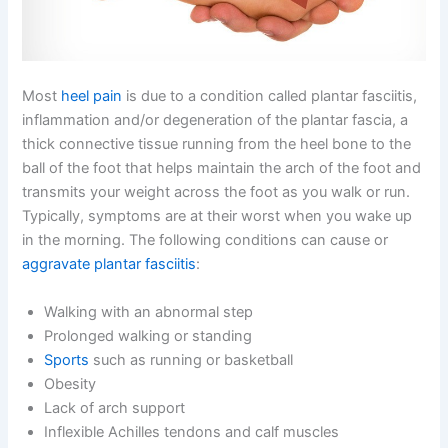
Most
heel pain
is due to a condition called plantar fasciitis,
inflammation and/or degeneration of the plantar
fascia, a
thick connective tissue running from the heel bone to the
ball of the foot that helps maintain the arch of the foot and
transmits your weight across the foot as you walk or run.
Typically, symptoms are at their worst when you wake up
in the morning. The following conditions can cause or
aggravate plantar fasciitis
:
Walking with an abnormal step
Prolonged walking or standing
Sports
such as running or basketball
Obesity
Lack of arch support
Inflexible Achilles tendons and calf muscles