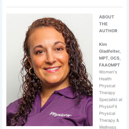
ABOUT
THE
AUTHOR
Kim
Gladfelter,
MPT, OCS,
FAAOMPT
Women's
Health
Physical
Therapy
Specialist at
PhysioFit
Physical
Therapy &
Wellness