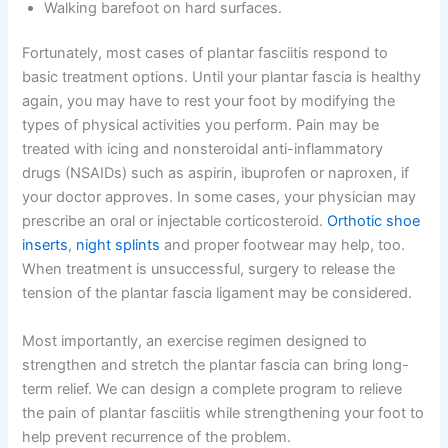
Walking barefoot on hard surfaces.
Fortunately, most cases of plantar fasciitis respond to
basic treatment options. Until your plantar fascia is healthy
again, you may have to rest your foot by modifying the
types of physical activities you perform. Pain may be
treated with icing and nonsteroidal anti-inflammatory
drugs (NSAIDs) such as aspirin, ibuprofen or naproxen, if
your doctor approves. In some cases, your physician may
prescribe an oral or injectable corticosteroid.
Orthotic shoe
inserts
,
night splints
and proper footwear may help, too.
When treatment is unsuccessful, surgery to release the
tension of the plantar fascia ligament may be considered.
Most importantly, an exercise regimen designed to
strengthen and stretch the plantar fascia can bring long-
term relief. We can design a complete program to relieve
the pain of plantar fasciitis while strengthening your foot to
help prevent recurrence of the problem.