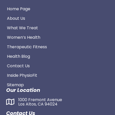
Home Page
About Us
What We Treat
Women’s Health
Therapeutic Fitness
Health Blog
Contact Us
Inside PhysioFit
Sitemap
Our Location
1000 Fremont Avenue
Los Altos, CA 94024
Contact Us