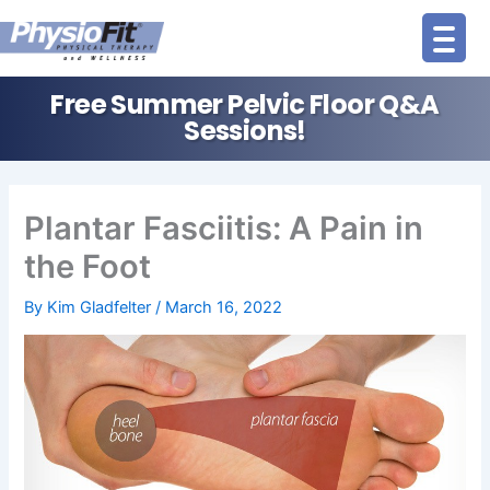
Skip
to
content
Free Summer Pelvic Floor Q&A
Sessions!
Plantar Fasciitis: A Pain in
the Foot
By
Kim Gladfelter
/
March 16, 2022