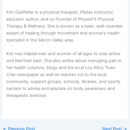
Kim Gladfelter is a physical therapist, Pilates instructor,
educator, author, and co-founder of PhysioFit Physical
Therapy & Wellness. She is known as a keen, well-rounded
expert of healing through movement and women’s health
specialist in the Silicon Valley area.
Kim has helped men and women of all ages to stay active
and feel their best. She also writes about managing pain in
her health columns, blogs and the local Los Altos Town
Crier newspaper as well as reaches out to the local
community, support groups, schools, libraries, and sports
centers to advise and educate on body awareness and
therapeutic exercise.
←
Previous Post
Next Post
→