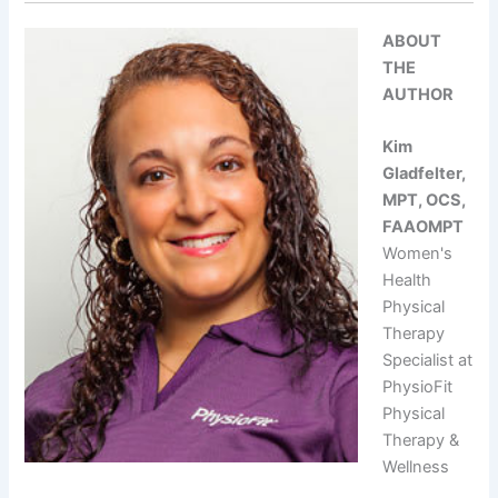
ABOUT
THE
AUTHOR
Kim
Gladfelter,
MPT, OCS,
FAAOMPT
Women's
Health
Physical
Therapy
Specialist at
PhysioFit
Physical
Therapy &
Wellness