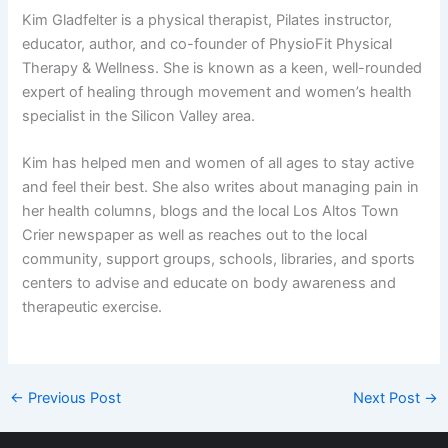
Kim Gladfelter is a physical therapist, Pilates instructor,
educator, author, and co-founder of PhysioFit Physical
Therapy & Wellness. She is known as a keen, well-rounded
expert of healing through movement and women’s health
specialist in the Silicon Valley area.
Kim has helped men and women of all ages to stay active
and feel their best. She also writes about managing pain in
her health columns, blogs and the local Los Altos Town
Crier newspaper as well as reaches out to the local
community, support groups, schools, libraries, and sports
centers to advise and educate on body awareness and
therapeutic exercise.
←
Previous Post
Next Post
→