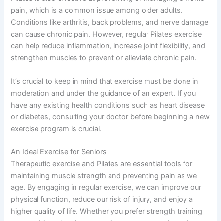
pain, which is a common issue among older adults.
Conditions like arthritis, back problems, and nerve damage
can cause chronic pain. However, regular Pilates exercise
can help reduce inflammation, increase joint flexibility, and
strengthen muscles to prevent or alleviate chronic pain.
It’s crucial to keep in mind that exercise must be done in
moderation and under the guidance of an expert. If you
have any existing health conditions such as heart disease
or diabetes, consulting your doctor before beginning a new
exercise program is crucial.
An Ideal Exercise for Seniors
Therapeutic exercise and Pilates are essential tools for
maintaining muscle strength and preventing pain as we
age. By engaging in regular exercise, we can improve our
physical function, reduce our risk of injury, and enjoy a
higher quality of life. Whether you prefer strength training