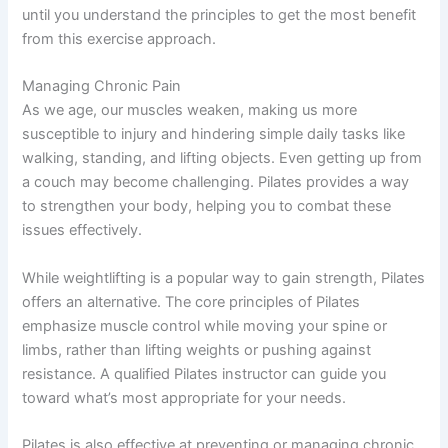
until you understand the principles to get the most benefit
from this exercise approach.
Managing Chronic Pain
As we age, our muscles weaken, making us more
susceptible to injury and hindering simple daily tasks like
walking, standing, and lifting objects. Even getting up from
a couch may become challenging. Pilates provides a way
to strengthen your body, helping you to combat these
issues effectively.
While weightlifting is a popular way to gain strength, Pilates
offers an alternative. The core principles of Pilates
emphasize muscle control while moving your spine or
limbs, rather than lifting weights or pushing against
resistance. A qualified Pilates instructor can guide you
toward what’s most appropriate for your needs.
Pilates is also effective at preventing or managing chronic