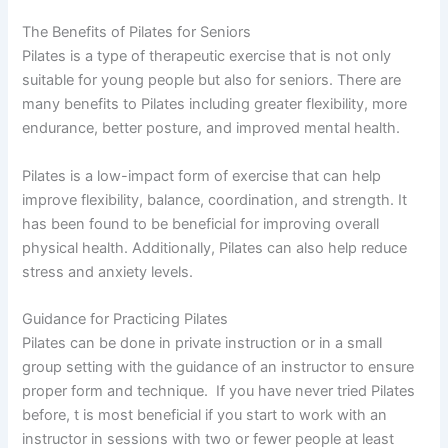
The Benefits of Pilates for Seniors
Pilates is a type of therapeutic exercise that is not only
suitable for young people but also for seniors. There are
many benefits to Pilates including greater flexibility, more
endurance, better posture, and improved mental health.
Pilates is a low-impact form of exercise that can help
improve flexibility, balance, coordination, and strength. It
has been found to be beneficial for improving overall
physical health. Additionally, Pilates can also help reduce
stress and anxiety levels.
Guidance for Practicing Pilates
Pilates can be done in private instruction or in a small
group setting with the guidance of an instructor to ensure
proper form and technique. If you have never tried Pilates
before, t is most beneficial if you start to work with an
instructor in sessions with two or fewer people at least