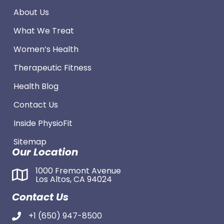
About Us
What We Treat
Women’s Health
Therapeutic Fitness
Health Blog
Contact Us
Inside PhysioFit
Sitemap
Our Location
1000 Fremont Avenue
Los Altos, CA 94024
Contact Us
+1 (650) 947-8500