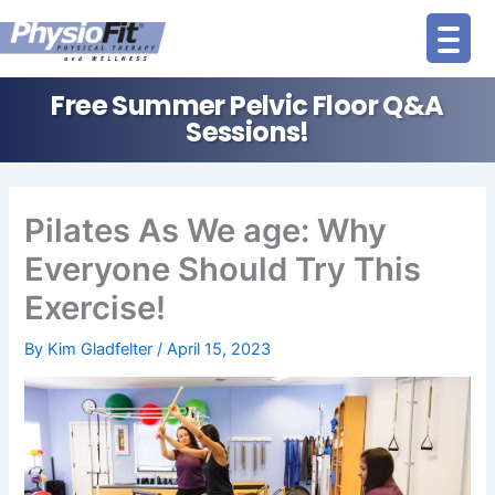
Skip
to
content
Free Summer Pelvic Floor Q&A
Sessions!
Pilates As We age: Why
Everyone Should Try This
Exercise!
By
Kim Gladfelter
/
April 15, 2023