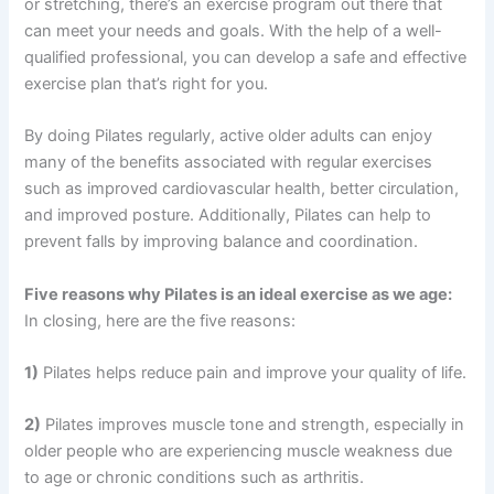
or stretching, there’s an exercise program out there that
can meet your needs and goals. With the help of a well-
qualified professional, you can develop a safe and effective
exercise plan that’s right for you.
By doing Pilates regularly, active older adults can enjoy
many of the benefits associated with regular exercises
such as improved cardiovascular health, better circulation,
and improved posture. Additionally, Pilates can help to
prevent falls by improving balance and coordination.
Five reasons why Pilates is an ideal exercise as we age:
In closing, here are the five reasons:
1)
Pilates helps reduce pain and improve your quality of life.
2)
Pilates improves muscle tone and strength, especially in
older people who are experiencing muscle weakness due
to age or chronic conditions such as arthritis.