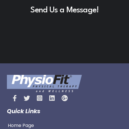
Send Us a Message!
Quick Links
Home Page