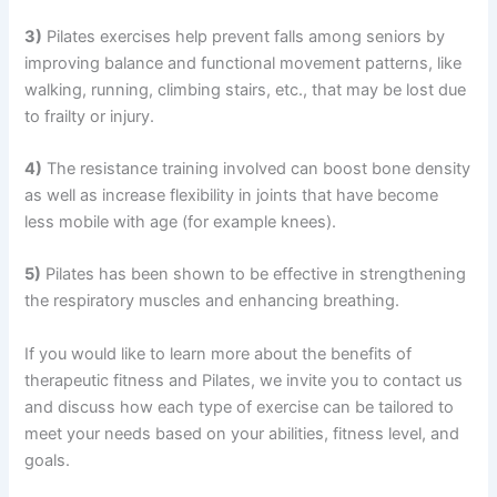
3)
Pilates exercises help prevent falls among seniors by
improving balance and functional movement patterns, like
walking, running, climbing stairs, etc., that may be lost due
to frailty or injury.
4)
The resistance training involved can boost bone density
as well as increase flexibility in joints that have become
less mobile with age (for example knees).
5)
Pilates has been shown to be effective in strengthening
the respiratory muscles and enhancing breathing.
If you would like to learn more about the benefits of
therapeutic fitness and Pilates, we invite you to contact us
and discuss how each type of exercise can be tailored to
meet your needs based on your abilities, fitness level, and
goals.