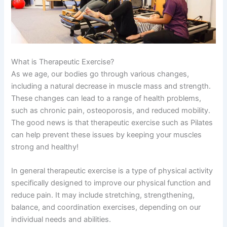
What is Therapeutic Exercise?
As we age, our bodies go through various changes,
including a natural decrease in muscle mass and strength.
These changes can lead to a range of health problems,
such as chronic pain, osteoporosis, and reduced mobility.
The good news is that therapeutic exercise such as Pilates
can help prevent these issues by keeping your muscles
strong and healthy!
In general therapeutic exercise is a type of physical activity
specifically designed to improve our physical function and
reduce pain. It may include stretching, strengthening,
balance, and coordination exercises, depending on our
individual needs and abilities.