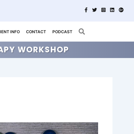
Search
IENT INFO
CONTACT
PODCAST
ERAPY WORKSHOP