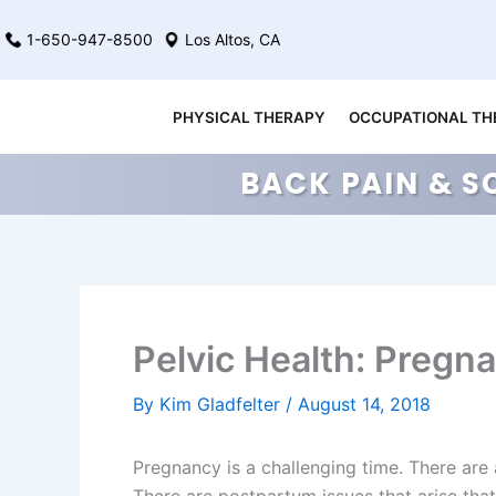
Skip
1-650-947-8500
Los Altos, CA
to
content
PHYSICAL THERAPY
OCCUPATIONAL TH
BACK PAIN & S
Pelvic Health: Pregn
By
Kim Gladfelter
/
August 14, 2018
Pregnancy is a challenging time. There are a 