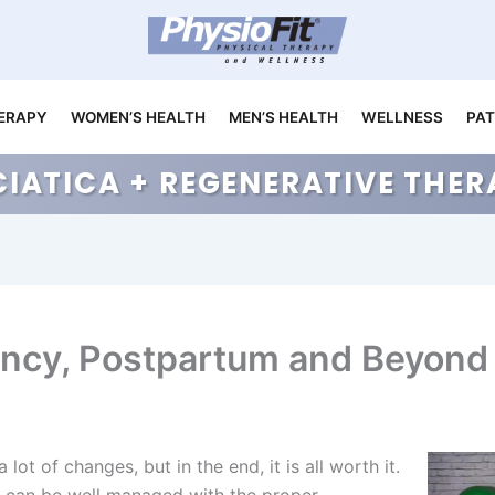
ERAPY
WOMEN’S HEALTH
MEN’S HEALTH
WELLNESS
PAT
CIATICA + REGENERATIVE TH
ancy, Postpartum and Beyond
lot of changes, but in the end, it is all worth it.