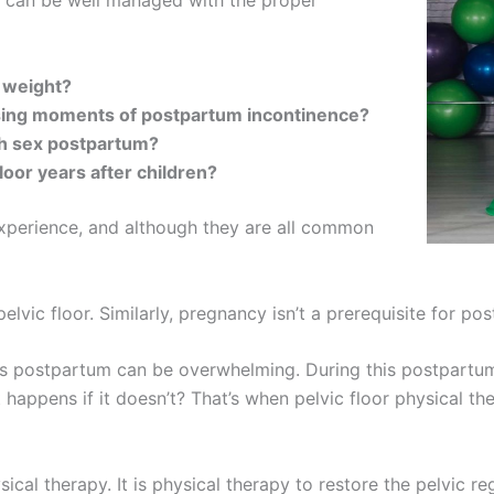
t can be well managed with the proper
y weight?
ing moments of postpartum incontinence?
ith sex postpartum?
loor years after children?
xperience, and although they are all common
lvic floor. Similarly, pregnancy isn’t a prerequisite for po
s postpartum can be overwhelming. During this postpartum p
appens if it doesn’t? That’s when pelvic floor physical th
ysical therapy. It is physical therapy to restore the pelvic r