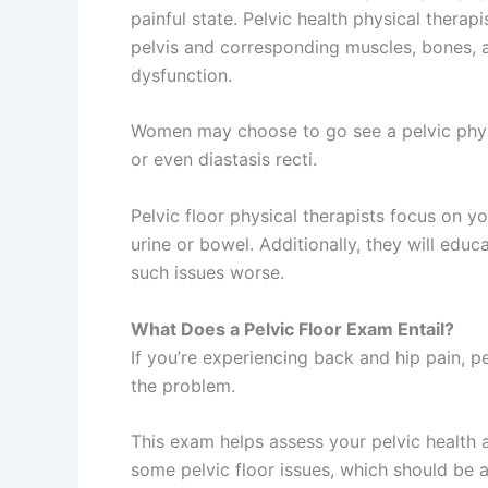
painful state. Pelvic health physical therap
pelvis and corresponding muscles, bones, a
dysfunction.
Women may choose to go see a pelvic physic
or even diastasis recti.
Pelvic floor physical therapists focus on 
urine or bowel. Additionally, they will ed
such issues worse.
What Does a Pelvic Floor Exam Entail?
If you’re experiencing back and hip pain, pe
the problem.
This exam helps assess your pelvic health 
some pelvic floor issues, which should be 