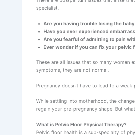
There are postpartum issues that arise tha
specialist.
Are you having trouble losing the bab
Have you ever experienced embarrass
Are you fearful of admitting to pain w
Ever wonder if you can fix your pelvic f
These are all issues that so many women e
symptoms, they are not normal.
Pregnancy doesn’t have to lead to a weak pe
While settling into motherhood, the change
regain your pre-pregnancy shape. But what h
What is Pelvic Floor Physical Therapy?
Pelvic floor health is a sub-specialty of ph