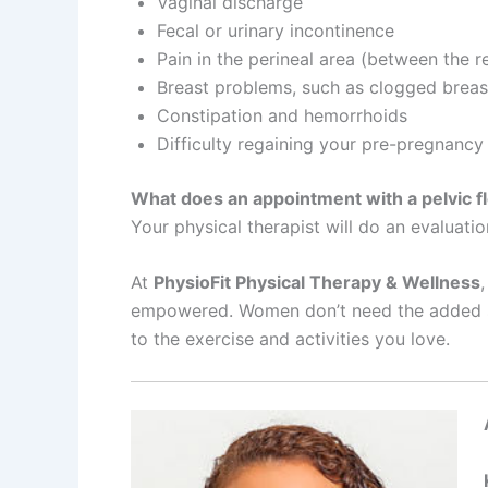
Vaginal discharge
Fecal or urinary incontinence
Pain in the perineal area (between the 
Breast problems, such as clogged breast
Constipation and hemorrhoids
Difficulty regaining your pre-pregnancy
What does an appointment with a pelvic flo
Your physical therapist will do an evaluatio
At
PhysioFit Physical Therapy & Wellness
empowered. Women don’t need the added stre
to the exercise and activities you love.