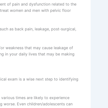
ment of pain and dysfunction related to the
s treat women and men with pelvic floor
uch as back pain, leakage, post-surgical,
nd/or weakness that may cause leakage of
ng in your daily lives that may be making
ical exam is a wise next step to identifying
various times are likely to experience
ng worse. Even children/adolescents can