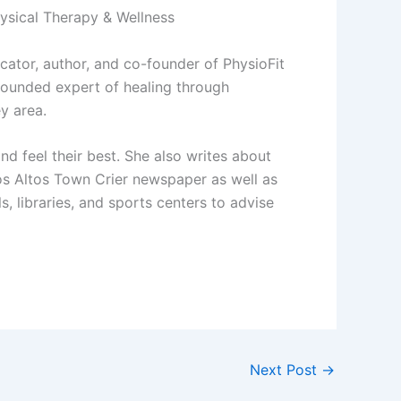
hysical Therapy & Wellness
ducator, author, and co-founder of PhysioFit
rounded expert of healing through
y area.
d feel their best. She also writes about
os Altos Town Crier newspaper as well as
, libraries, and sports centers to advise
Next Post
→