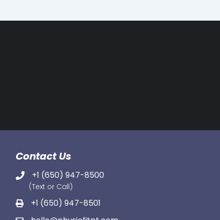
Contact Us
+1 (650) 947-8500
(Text or Call)
+1 (650) 947-8501