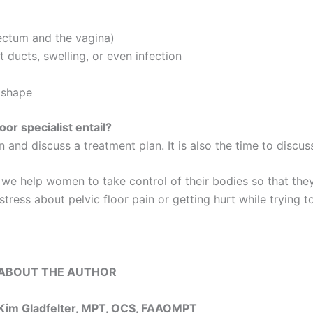
rectum and the vagina)
 ducts, swelling, or even infection
 shape
or specialist entail?
n and discuss a treatment plan. It is also the time to discu
, we help women to take control of their bodies so that the
ss about pelvic floor pain or getting hurt while trying t
ABOUT THE AUTHOR
Kim Gladfelter, MPT, OCS, FAAOMPT