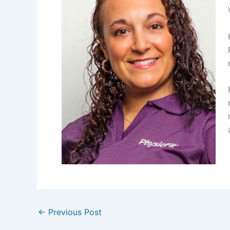
←
Previous Post