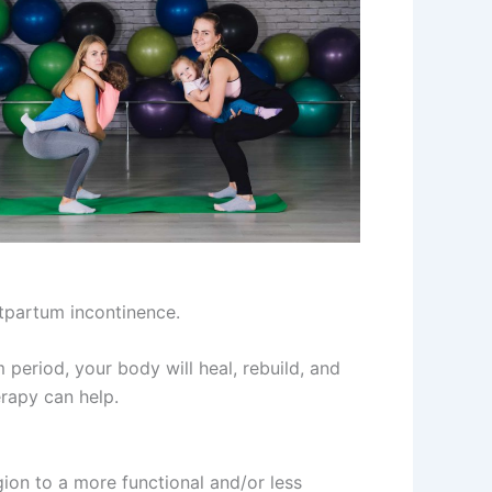
stpartum incontinence.
eriod, your body will heal, rebuild, and
erapy can help.
egion to a more functional and/or less