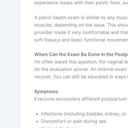
experience issues with their pelvic floor, 
A pelvic health exam is similar to any musc
muscles, depending on the issue. This shoul
provider made it very comfortable and that 
soft tissue,s and basic functional movemen
When Can the Exam Be Done in the Postp
I’m often asked this question. For vaginal 
do the evaluation sooner. An internal exam s
recover. You can still be educated in ways 
Symptoms
Everyone encounters different postpartum p
Infections (including bladder, kidney, or 
Discomfort or pain during sex