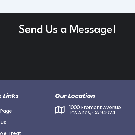
Send Us a Message!
 Links
Our Location
1000 Fremont Avenue
Page
Los Altos, CA 94024
 Us
We Treat