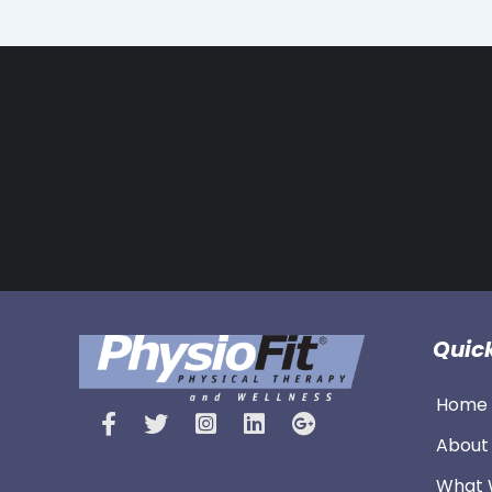
Quick
Home 
About
What 