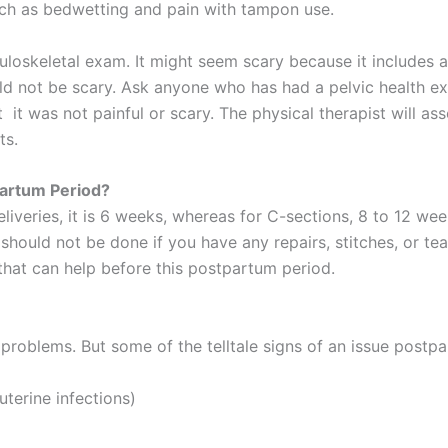
such as bedwetting and pain with tampon use.
uloskeletal exam. It might seem scary because it includes a
d not be scary. Ask anyone who has had a pelvic health exam
it was not painful or scary. The physical therapist will ass
ts.
artum Period?
deliveries, it is 6 weeks, whereas for C-sections, 8 to 12 
hould not be done if you have any repairs, stitches, or tear
that can help before this postpartum period.
roblems. But some of the telltale signs of an issue postpa
uterine infections)