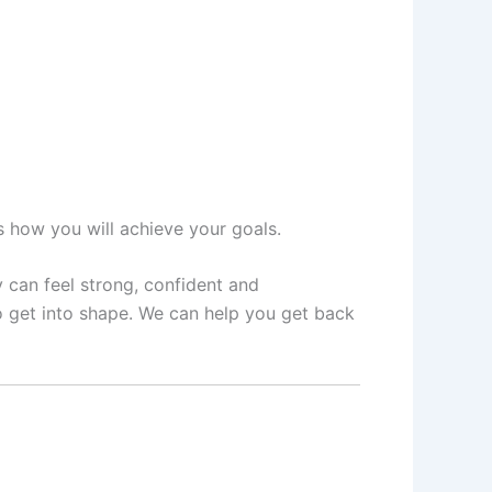
ss how you will achieve your goals.
y can feel strong, confident and
o get into shape. We can help you get back