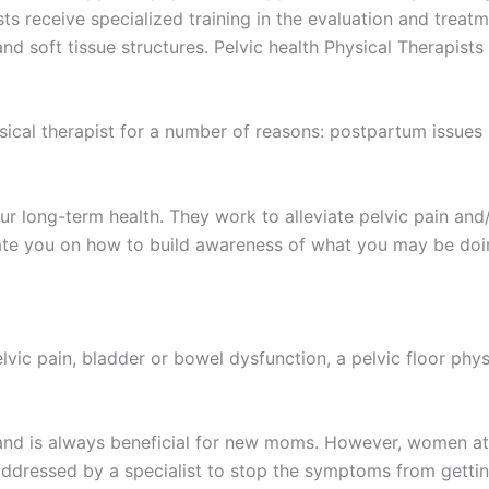
ists receive specialized training in the evaluation and treat
nd soft tissue structures. Pelvic health Physical Therapist
al therapist for a number of reasons: postpartum issues s
your long-term health. They work to alleviate pelvic pain a
ucate you on how to build awareness of what you may be doi
lvic pain, bladder or bowel dysfunction, a pelvic floor phys
and is always beneficial for new moms. However, women at 
addressed by a specialist to stop the symptoms from getti