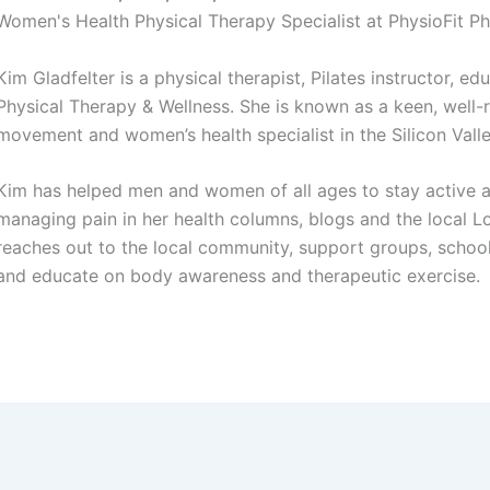
Women's Health Physical Therapy Specialist at PhysioFit P
Kim Gladfelter is a physical therapist, Pilates instructor, e
Physical Therapy & Wellness. She is known as a keen, well-
movement and women’s health specialist in the Silicon Valle
Kim has helped men and women of all ages to stay active an
managing pain in her health columns, blogs and the local L
reaches out to the local community, support groups, schools
and educate on body awareness and therapeutic exercise.