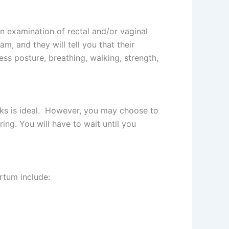
n examination of rectal and/or vaginal
, and they will tell you that their
ess posture, breathing, walking, strength,
weeks is ideal. However, you may choose to
ing. You will have to wait until you
rtum include: