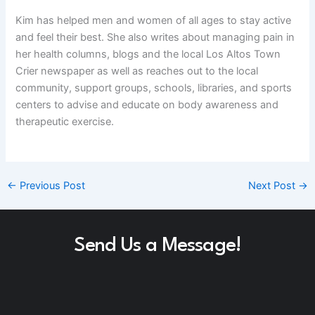
Kim has helped men and women of all ages to stay active
and feel their best. She also writes about managing pain in
her health columns, blogs and the local Los Altos Town
Crier newspaper as well as reaches out to the local
community, support groups, schools, libraries, and sports
centers to advise and educate on body awareness and
therapeutic exercise.
←
Previous Post
Next Post
→
Send Us a Message!