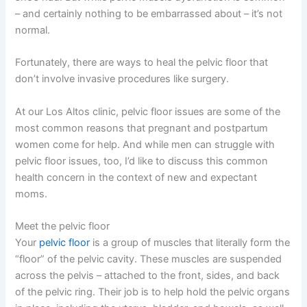
– and certainly nothing to be embarrassed about – it’s not
normal.
Fortunately, there are ways to heal the pelvic floor that
don’t involve invasive procedures like surgery.
At our Los Altos clinic, pelvic floor issues are some of the
most common reasons that pregnant and postpartum
women come for help. And while men can struggle with
pelvic floor issues, too, I’d like to discuss this common
health concern in the context of new and expectant
moms.
Meet the pelvic floor
Your
pelvic floor
is a group of muscles that literally form the
“floor” of the pelvic cavity. These muscles are suspended
across the pelvis – attached to the front, sides, and back
of the pelvic ring. Their job is to help hold the pelvic organs