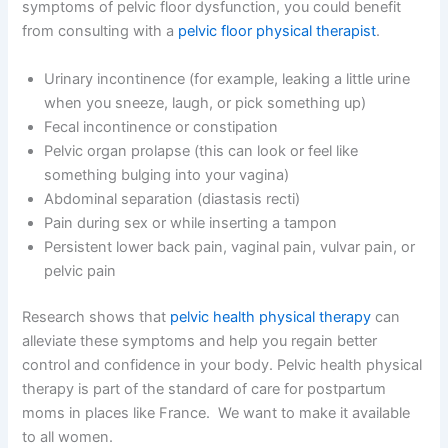
symptoms of pelvic floor dysfunction, you could benefit
from consulting with a
pelvic floor physical therapist
.
Urinary incontinence (for example, leaking a little urine
when you sneeze, laugh, or pick something up)
Fecal incontinence or constipation
Pelvic organ prolapse (this can look or feel like
something bulging into your vagina)
Abdominal separation (diastasis recti)
Pain during sex or while inserting a tampon
Persistent lower back pain, vaginal pain, vulvar pain, or
pelvic pain
Research shows that
pelvic health physical therapy
can
alleviate these symptoms and help you
regain
better
control and confidence in your body. Pelvic health physical
therapy is part of the standard of care for postpartum
moms in places like France.
We want to make it available
to all women.