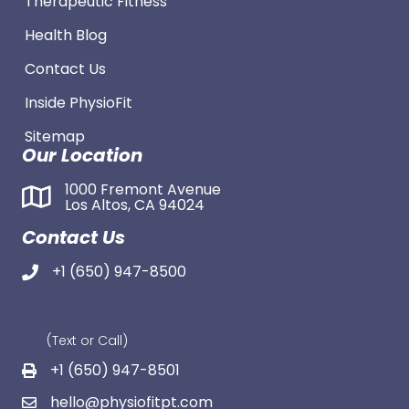
Therapeutic Fitness
Health Blog
Contact Us
Inside PhysioFit
Sitemap
Our Location
1000 Fremont Avenue
Los Altos, CA 94024
Contact Us
+1 (650) 947-8500
(Text or Call)
+1 (650) 947-8501
hello@physiofitpt.com