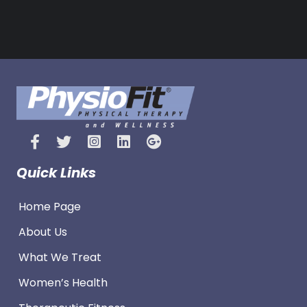
Quick Links
Home Page
About Us
What We Treat
Women’s Health