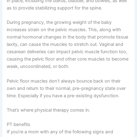
in place, including the uterus, bladder, and bowels, as well
as to provide stabilizing support for the spine.
During pregnancy, the growing weight of the baby
increases strain on the pelvic muscles. This, along with
normal hormonal changes in the body that promote tissue
laxity, can cause the muscles to stretch out. Vaginal and
cesarean deliveries can impact pelvic muscle function
too,
causing the pelvic floor and other core muscles to become
weak, uncoordinated, or both.
Pelvic floor muscles don’t always bounce back on their
own and return to their normal, pre-pregnancy state over
time. Especially if you have a pre-existing dysfunction.
That’s where physical therapy comes in.
PT benefits
If you’re a mom with any of the following signs and