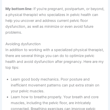
My bottom line:
If you’re pregnant, postpartum, or beyond,
a physical therapist who specializes in pelvic health can
help you uncover
and address current
pelvic floor
dysfunction,
as well as
minimize or even avoid future
problems.
Avoiding dysfunction
In addition to working with a specialized physical therapist,
there are several things you can do to optimize pelvic
health and avoid dysfunction after pregnancy. Here are my
top tips:
Learn good body mechanics. Poor posture and
inefficient movement patterns can put extra strain on
your pelvic muscles.
Learn how to breathe properly. Your breath and core
muscles, including the pelvic floor, are intricately
connected. Breathing exercises can improve pelvic