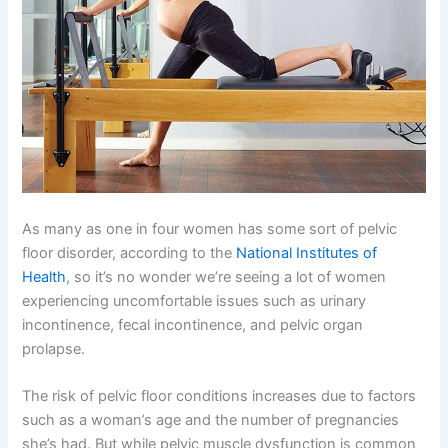
As many as one in four women has some sort of pelvic
floor disorder, according to the
National Institutes of
Health
, so it’s no wonder we’re seeing a lot of women
experiencing uncomfortable issues such as urinary
incontinence, fecal incontinence, and pelvic organ
prolapse.
The risk of pelvic floor conditions increases due to factors
such as a woman’s age and the number of pregnancies
she’s had. But while pelvic muscle dysfunction is common