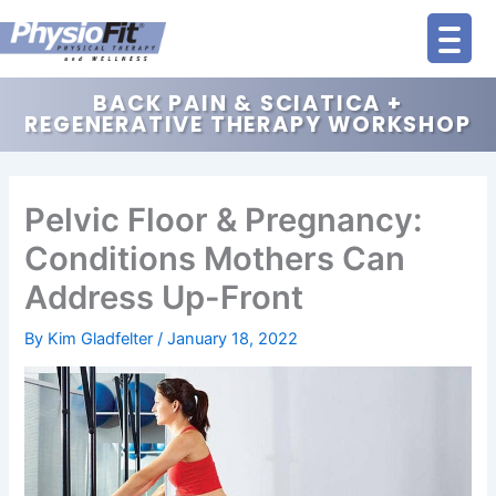
Skip
to
content
BACK PAIN & SCIATICA +
REGENERATIVE THERAPY WORKSHOP
Pelvic Floor & Pregnancy:
Conditions Mothers Can
Address Up-Front
By
Kim Gladfelter
/
January 18, 2022