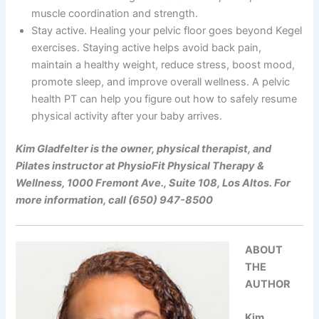
muscle coordination and strength.
Stay active. Healing your pelvic floor goes beyond Kegel
exercises. Staying active helps avoid back pain,
maintain a healthy weight, reduce stress, boost mood,
promote sleep, and improve overall wellness. A pelvic
health PT can help you figure out how to safely resume
physical activity after your baby arrives.
Kim Gladfelter is the owner, physical therapist, and
Pilates instructor at PhysioFit Physical Therapy &
Wellness, 1000 Fremont Ave., Suite 108, Los Altos. For
more information, call (650) 947-8500
ABOUT
THE
AUTHOR
Kim