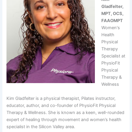
Gladfelter,
MPT, OCS,
FAAOMPT
Women's
Health
Physical
Therapy
Specialist at
PhysioFit
Physical
Therapy &
Wellness
Kim Gladfelter is a physical therapist, Pilates instructor,
educator, author, and co-founder of PhysioFit Physical
Therapy & Wellness. She is known as a keen, well-rounded
expert of healing through movement and women’s health
specialist in the Silicon Valley area.