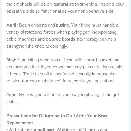
will be on general strengthening, making your
the emphasis
operative side as functional as your nonoperative side.
April:
Begin chipping and putting. Your knee must handle a
variety of rotational forces when playing golf; incorporating
cable machines and balance boards into therapy can help
strengthen the knee accordingly.
May:
Start hitting short irons. Begin with a small bucket and
see how you feel. If you experience any pain or stiffness, take
a break. Trade the golf cleats (which actually increase the
rotational stress on the knee) for a tennis-type sole shoe.
June:
By now, you will be on your way to playing all the golf
clubs.
Precautions for Returning to Golf After Your Knee
Replacement
•
At first, use a golf cart.
Walking a full 18 holes can