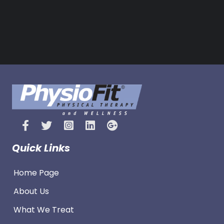
Quick Links
Home Page
About Us
What We Treat