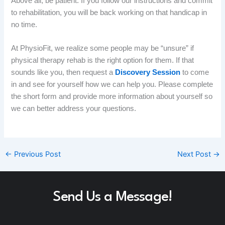
Above all, be patient. If you follow our instructions and commit
to rehabilitation, you will be back working on that handicap in
no time.
At PhysioFit, we realize some people may be “unsure” if
physical therapy
rehab
is the right option for them. If that
sounds like you, then request a
Discovery Session
to come
in and see for yourself how we can help you. Please complete
the short form and provide more information about yourself so
we can better address your questions
. ​
←
Previous Post
Next Post
→
Send Us a Message!