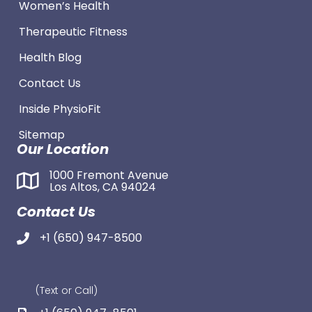
Women’s Health
Therapeutic Fitness
Health Blog
Contact Us
Inside PhysioFit
Sitemap
Our Location
1000 Fremont Avenue
Los Altos, CA 94024
Contact Us
+1 (650) 947-8500
(Text or Call)