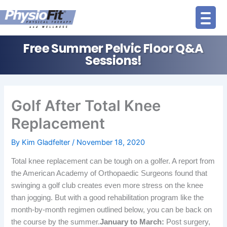
Skip
to
content
Free Summer Pelvic Floor Q&A
Sessions!
Golf After Total Knee
Replacement
By
Kim Gladfelter
/
November 18, 2020
Total knee replacement can be tough on a golfer. A report from
the American Academy of Orthopaedic Surgeons found that
swinging a golf club creates even more stress on the knee
than jogging.
But with a good rehabilitation program like the
month-by-month regimen outlined below, you can be back on
the course by the summer.
January to March:
Post surgery,