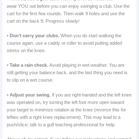
wear YOU out before you can enjoy swinging a club. Use the
cart for the first few rounds. Then walk 9 holes and use the
cart on the back 9. Progress slowly!
•
Don’t carry your clubs.
When you do start walking the
course again, use a caddy or roller to avoid putting added
stress on the knee.
•
Take a rain check.
Avoid playing in wet weather. You are
still getting your balance back, and the last thing you need is
to slip on a wet course.
•
Adjust your swing.
If you are right-handed and the left knee
was operated on, try turning the left foot more open toward
your target to minimize rotation at the knee (reverse this for
lefties with a right knee replacement). This may lead to a
push/slice; talk to a golf teaching professional for help.