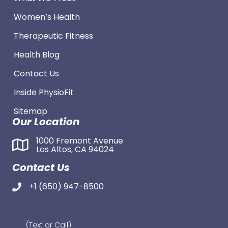
Women’s Health
Therapeutic Fitness
Health Blog
Contact Us
Inside PhysioFit
Sitemap
Our Location
1000 Fremont Avenue
Los Altos, CA 94024
Contact Us
+1 (650) 947-8500
(Text or Call)