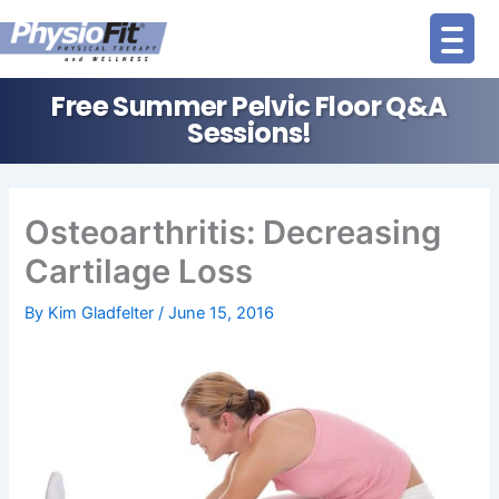
Skip
to
content
Free Summer Pelvic Floor Q&A
Sessions!
Osteoarthritis: Decreasing
Cartilage Loss
By
Kim Gladfelter
/
June 15, 2016