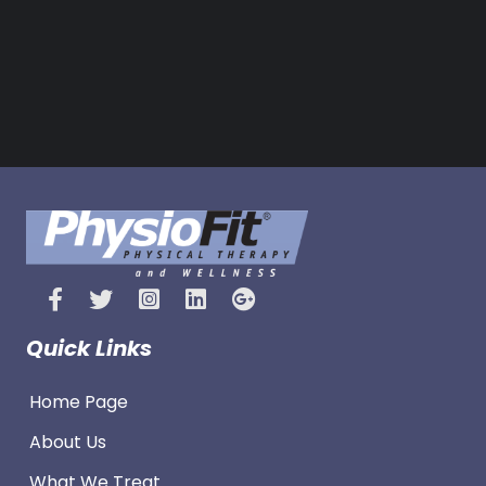
Quick Links
Home Page
About Us
What We Treat