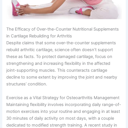
The Efficacy of Over-the-Counter Nutritional Supplements
in Cartilage Rebuilding for Arthritis
Despite claims that some over-the-counter supplements
rebuild arthritic cartilage, science often doesn’t support
these as facts. To protect damaged cartilage, focus on
strengthening and increasing flexibility in the affected
joint-supporting muscles. This counteracts cartilage
decline to some extent by improving the joint and nearby
structures’ condition.
Exercise as a Vital Strategy for Osteoarthritis Management
Maintaining flexibility involves incorporating daily range-of-
motion exercises into your routine and engaging in at least
30 minutes of daily activity on most days, with a couple
dedicated to modified strength training. A recent study in