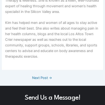
Therapy & Wellness. She is known as a keen, well-rounded
expert of healing through movement and women’s health
specialist in the Silicon Valley area.
Kim has helped men and women of all ages to stay active
and feel their best. She also writes about managing pain in
her health columns, blogs and the local Los Altos Town
Crier newspaper as well as reaches out to the local
community, support groups, schools, libraries, and sports
centers to advise and educate on body awareness and
therapeutic exercise.
Next Post
→
Send Us a Message!