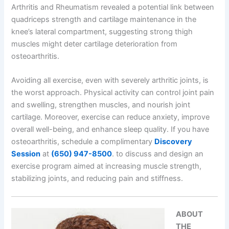
Arthritis and Rheumatism revealed a potential link between
quadriceps strength and cartilage maintenance in the
knee’s lateral compartment, suggesting strong thigh
muscles might deter cartilage deterioration from
osteoarthritis.
Avoiding all exercise, even with severely arthritic joints, is
the worst approach. Physical activity can control joint pain
and swelling, strengthen muscles, and nourish joint
cartilage. Moreover, exercise can reduce anxiety, improve
overall well-being, and enhance sleep quality. If you have
osteoarthritis, schedule a complimentary
Discovery
Session
at
(650) 947-8500
.
to discuss and design an
exercise program aimed at increasing muscle strength,
stabilizing joints, and reducing pain and stiffness.
ABOUT
THE