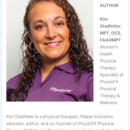
AUTHOR
Kim
Gladfelter,
MPT, OCS,
FAAOMPT
Women's
Health
Physical
Therapy
Specialist at
PhysioFit
Physical
Therapy &
Wellness
Kim Gladfelter is a physical therapist, Pilates instructor,
educator, author, and co-founder of PhysioFit Physical