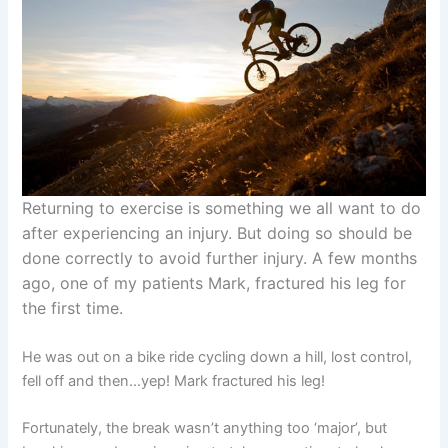
Returning to exercise is something we all want to do
after experiencing an injury. But doing so should be
done correctly to avoid further injury. A few months
ago, one of my patients Mark, fractured his leg for
the first time.
He was out on a bike ride cycling down a hill, lost control,
fell off and then…yep! Mark fractured his leg!
Fortunately, the break wasn’t anything too ‘major’, but