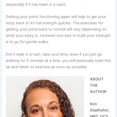
(especially if it has been in a cast).
Getting your joints functioning again will help to get your
body back to it’s full strength quickly. The exercises for
getting your joints back to normal will vary depending on
what your injury is, however one way to build your strength
is to go for gentle walks.
Don’t walk in a rush, take your time, even if you just go
walking for 5 minutes at a time, you will eventually build this
up and return to exercise as soon as possible.
ABOUT
THE
AUTHOR
Kim
Gladfelter,
MPT, OCS,