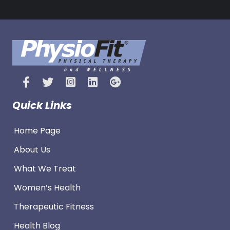
Quick Links
Home Page
About Us
What We Treat
Women’s Health
Therapeutic Fitness
Health Blog