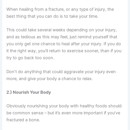
When healing from a fracture, or any type of injury, the
best thing that you can do is to take your time.
This could take several weeks depending on your injury,
and as tedious as this may feel, just remind yourself that
you only get one chance to heal after your injury. If you do
it the right way, you’ll return to exercise sooner, than if you
try to go back too soon.
Don’t do anything that could aggravate your injury even
more, and give your body a chance to relax.
2.) Nourish Your Body
Obviously nourishing your body with healthy foods should
be common sense – but it’s even more important if you’ve
fractured a bone.