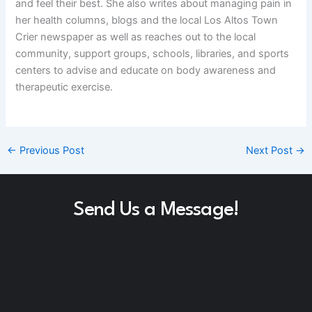
and feel their best. She also writes about managing pain in
her health columns, blogs and the local Los Altos Town
Crier newspaper as well as reaches out to the local
community, support groups, schools, libraries, and sports
centers to advise and educate on body awareness and
therapeutic exercise.
←
Previous Post
Next Post
→
Send Us a Message!