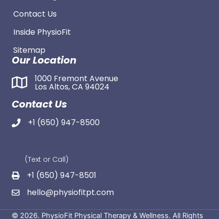
Contact Us
Inside PhysioFit
Sitemap
Our Location
1000 Fremont Avenue
Los Altos, CA 94024
Contact Us
+1 (650) 947-8500
(Text or Call)
+1 (650) 947-8501
hello@physiofitpt.com
© 2026. PhysioFit Physical Therapy & Wellness. All Rights