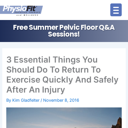
Skip
to
content
Free Summer Pelvic Floor Q&A
Sessions!
3 Essential Things You
Should Do To Return To
Exercise Quickly And Safely
After An Injury
By
Kim Gladfelter
/
November 8, 2016