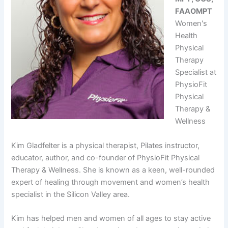
FAAOMPT
Women's
Health
Physical
Therapy
Specialist at
PhysioFit
Physical
Therapy &
Wellness
Kim Gladfelter is a physical therapist, Pilates instructor,
educator, author, and co-founder of PhysioFit Physical
Therapy & Wellness. She is known as a keen, well-rounded
expert of healing through movement and women’s health
specialist in the Silicon Valley area.
Kim has helped men and women of all ages to stay active