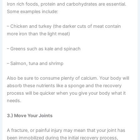
Iron rich foods, protein and carbohydrates are essential.
Some examples include:
– Chicken and turkey (the darker cuts of meat contain
more iron than the light meat)
– Greens such as kale and spinach
– Salmon, tuna and shrimp
Also be sure to consume plenty of calcium. Your body will
absorb these nutrients like a sponge and the recovery
process will be quicker when you give your body what it
needs.
3.) Move Your Joints
A fracture, or painful injury may mean that your joint has
been immobilized during the initial recovery process,