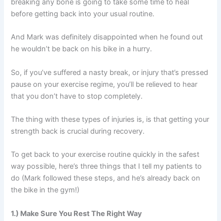
breaking any bone is going to take some time to heal
before getting back into your usual routine.
And Mark was definitely disappointed when he found out
he wouldn’t be back on his bike in a hurry.
So, if you’ve suffered a nasty break, or injury that’s pressed
pause on your exercise regime, you’ll be relieved to hear
that you don’t have to stop completely.
The thing with these types of injuries is, is that getting your
strength back is crucial during recovery.
To get back to your exercise routine quickly in the safest
way possible, here’s three things that I tell my patients to
do (Mark followed these steps, and he’s already back on
the bike in the gym!)
1.) Make Sure You Rest The Right Way